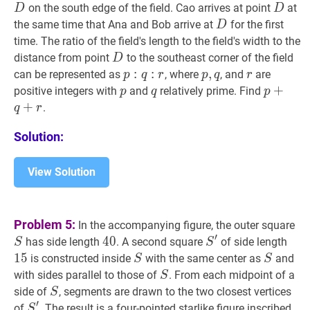
D
D
on the south edge of the field. Cao arrives at point
at
D
D
D
D
the same time that Ana and Bob arrive at
for the first
D
time. The ratio of the field's length to the field's width to the
D
D
distance from point
to the southeast corner of the field
D
p
:
:
q
:
r
p:
:
p
,
,
q
p,
r
r
can be represented as
, where
, and
are
p
q
r
p
q
r
q:
q
p
p
q
q
p
+
+
q
+
r
positive integers with
and
relatively prime. Find
p
q
p
r
+
.
q
r
Solution:
View Solution
S
S
Problem 5:
In the accompanying figure, the outer square
′
40
4
0
40
S
′
S^{\prime}
15
1
has side length
. A second square
of side length
S
S
1
5
S
S
S
S
is constructed inside
with the same center as
and
S
S
S
S
with sides parallel to those of
. From each midpoint of a
S
S
S
side of
, segments are drawn to the two closest vertices
S
′
S
′
S^{\prime}
of
. The result is a four-pointed starlike figure inscribed
S