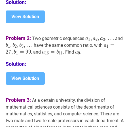
Solution:
View Solution
a
1
,
a
2
,
a
3
,
Problem 2:
,
,
,
…
Two geometric sequences
and
a
a
a
1
2
3
…
b
1
,
,
b
2
,
,
b
3
,
…
,
a
1
=
=
27
,
b
1
have the same common ratio, with
b
b
b
a
1
2
3
1
a_{1},
…
b_{1}=9
2
7
,
=
9
9
a
15
=
=
b
11
a_{15}=b_{11}
a
9
a_{9}
, and
. Find
.
b
a
b
a
1
1
5
1
1
9
a_{2},
b_{1},
a_{3},
Solution:
b_{2},
\ldots
b_{3},
\ldots
View Solution
Problem 3:
At a certain university, the division of
mathematical sciences consists of the departments of
mathematics, statistics, and computer science. There are
two male and two female professors in each department. A