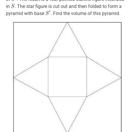
S
S
in
. The star figure is cut out and then folded to form a
S
′
S
′
S^{\prime}
pyramid with base
. Find the volume of this pyramid.
S