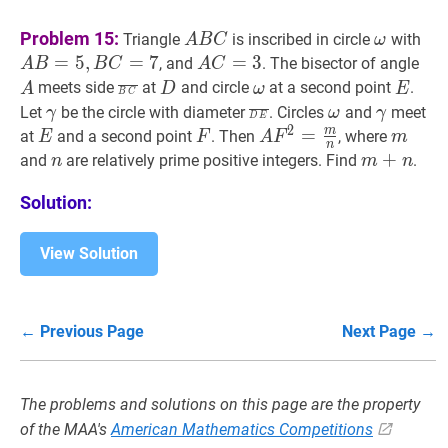
A
B
C
A
ω
\omeg
A
Problem 15:
Triangle
is inscribed in circle
with
A
B
C
ω
B
B=
=
5
,
=
7
A
C
=
=
3
A
3
A
A
, and
. The bisector of angle
A
B
B
C
A
C
C
B
C=3
B
C
‾
\overline{B
D
D
ω
\omega
E
E
meets side
at
and circle
at a second point
.
A
D
ω
E
B
C
C=
C}
γ
\gamma
D
E
‾
\overline{D
ω
\omega
γ
\gamm
Let
be the circle with diameter
. Circles
and
meet
γ
ω
γ
D
E
2
E}
m
E
E
F
F
A
F
2
=
=
m
n
A
m
m
at
and a second point
. Then
, where
E
F
A
F
m
n
F^{2}=\frac{m}
n
n
m
+
+
n
m+n
and
are relatively prime positive integers. Find
.
n
m
n
{n}
Solution:
View Solution
← Previous Page
Next Page →
The problems and solutions on this page are the property
of the MAA's
American Mathematics Competitions