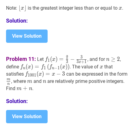
n=x\lfloor
⌊
⌊
x
⌋
⌋
x
x
Note:
is the greatest integer less than or equal to
.
x
x
x\rfloor
\lfloor
Solution:
x\rfloor
View Solution
f
1
(
x
)
=
2
3
−
3
3
x
+
1
f_{1}
n
≥
2
n
2
3
Problem 11:
(
)
=
−
≥
2
Let
, and for
,
f
x
n
1
3
3
+
1
x
(x)=\frac{2}
\geq
f
n
(
(
x
)
)
=
=
f
1
(
f
n
(
−
1
(
x
(
)
)
)
f_{n}
)
x
x
define
. The value of
that
f
x
f
f
x
x
1
−
1
n
n
{3}-
2
(x)=f_{1}\left(f_{n-
f
1001
(
(
x
)
)
=
=
x
−
−
3
f_{1001}
3
m
satisfies
can be expressed in the form
f
x
x
1
0
0
1
\frac{3}
1}
(x)=x-
{n
m
m
m
n
n
, where
and
are relatively prime positive integers.
m
n
n
{3
(x)\right)
3
m
+
+
n
m+n
Find
.
m
n
x+1}
Solution:
View Solution