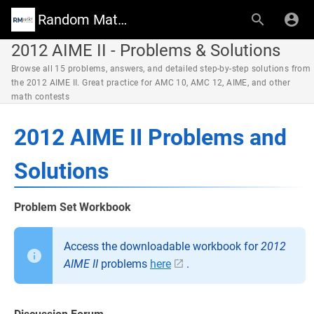
Random Math Wiki
2012 AIME II - Problems & Solutions
Browse all 15 problems, answers, and detailed step-by-step solutions from
the 2012 AIME II. Great practice for AMC 10, AMC 12, AIME, and other
math contests
2012 AIME II Problems and
Solutions
Problem Set Workbook
Access the downloadable workbook for
2012
AIME II
problems
here
.