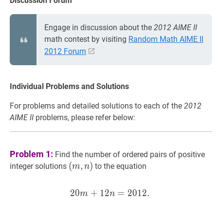
Discussion Forum
Engage in discussion about the
2012 AIME II
math contest by visiting
Random Math AIME II
2012 Forum
Individual Problems and Solutions
For problems and detailed solutions to each of the
2012
AIME II
problems, please refer below:
Problem 1:
Find the number of ordered pairs of positive
(
(
m
,
,
n
)
)
integer solutions
to the equation
m
n
(m,
n)
2
0
+
1
2
20
=
m
2
+
0
12
1
2
n
.
=
2012
.
20 m+12
m
n