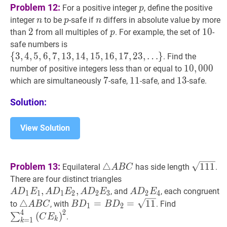
p
p
Problem 12:
For a positive integer
, define the positive
p
n
n
p
p
n
n
integer
to be
-safe if
differs in absolute value by more
n
p
n
2
2
2
p
p
10
1
0
10
than
from all multiples of
. For example, the set of
-
p
{
3
,
4
,
5
,
6
,
7
,
13
,
14
,
15
,
16
,
17
,
23
,
safe numbers is
…
}
\
{
3
,
4
,
5
,
6
,
7
,
1
3
,
1
4
,
1
5
,
1
6
,
1
7
,
2
3
,
…
}
. Find the
{3,4,5,6,7,13,14,15,16,17,23,
10
1
0
,
,
000
0
0
0
10,
number of positive integers less than or equal to
\ldots\}
7
7
7
11
1
1
11
13
1
3
13
which are simultaneously
-safe,
-safe, and
-safe.
Solution:
View Solution
△
A
B
C
\triangle
111
\sqr
Problem 13:
△
1
1
1
Equilateral
has side length
.
A
B
C
A
A
D
1
E
1
,
A
D
1
E
2
,
A
D
2
E
3
There are four distinct triangles
B
D_{1}
,
,
A
D
2
E
4
A
, and
, each congruent
A
D
E
A
D
E
A
D
E
A
D
E
1
1
1
2
2
3
2
4
C
E_{1},
D_{2}
△
A
B
C
\triangle
B
D
1
=
B
D
2
=
11
B
∑
k
=
1
4
(
C
E
△
=
=
1
1
to
, with
. Find
A
B
C
B
D
B
D
1
2
A
4
2
E_{4}
A
D_{1}=B
E_{k}\righ
(
)
∑
.
C
E
k
=
1
k
D_{1}
B
D_{2}=\sqrt{11}