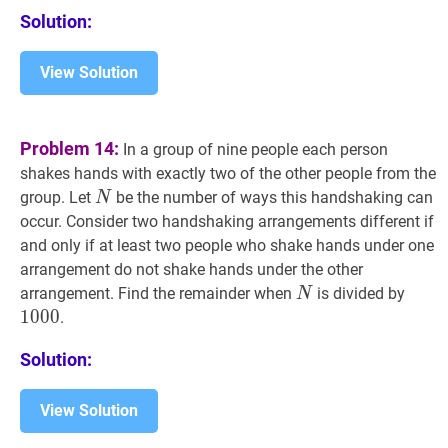
E_{2},
C
Solution:
A
D_{2}
View Solution
E_{3}
Problem 14:
In a group of nine people each person
shakes hands with exactly two of the other people from the
N
N
group. Let
be the number of ways this handshaking can
N
occur. Consider two handshaking arrangements different if
and only if at least two people who shake hands under one
arrangement do not shake hands under the other
N
N
1000
arrangement. Find the remainder when
is divided by
N
1
0
0
0
.
Solution:
View Solution