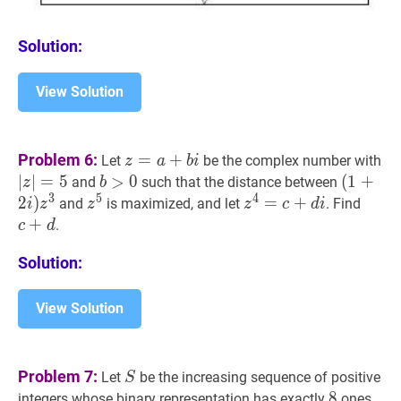
Solution:
View Solution
z
=
a
+
b
i
z=a+b
∣
z
∣
Problem 6:
=
+
Let
be the complex number with
z
a
b
i
i
∣
∣
=
5
b
>
>
0
0
b>0
(
(
1
1
+
+
2
i
)
z
and
such that the distance between
z
b
3
5
4
i)
2
)
z
5
z^{5}
z
4
=
=
c
+
+
d
i
z^{4}=c+d
c
+
d
and
is maximized, and let
. Find
i
z
z
z
c
d
i
z^{3}
i
+
.
c
d
Solution:
View Solution
S
S
Problem 7:
Let
be the increasing sequence of positive
S
8
8
8
integers whose binary representation has exactly
ones.