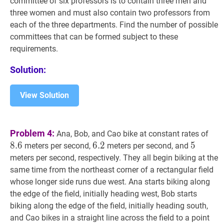
committee of six professors is to contain three men and
three women and must also contain two professors from
each of the three departments. Find the number of possible
committees that can be formed subject to these
requirements.
Solution:
View Solution
8.6
Problem 4:
Ana, Bob, and Cao bike at constant rates of
8
.
6
6.2
6
.
2
6.2
5
5
5
meters per second,
meters per second, and
meters per second, respectively. They all begin biking at the
same time from the northeast corner of a rectangular field
whose longer side runs due west. Ana starts biking along
the edge of the field, initially heading west, Bob starts
biking along the edge of the field, initially heading south,
D
and Cao bikes in a straight line across the field to a point