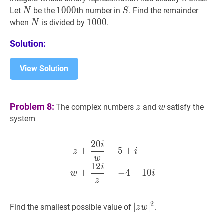
N
N
1000
1
0
0
0
1000
S
S
Let
be the
th number in
. Find the remainder
N
S
N
N
1000
1
0
0
0
1000
when
is divided by
.
N
Solution:
View Solution
z
z
w
w
Problem 8:
The complex numbers
and
satisfy the
z
w
system
2
0
i
z
+
20
i
w
=
5
+
i
w
+
12
i
z
=
−
4
+
=
5
+
z
i
w
1
2
i
+
=
−
4
+
1
0
w
i
z
2
∣
∣
z
w
∣
∣
2
|z
Find the smallest possible value of
.
z
w
w|^{2}