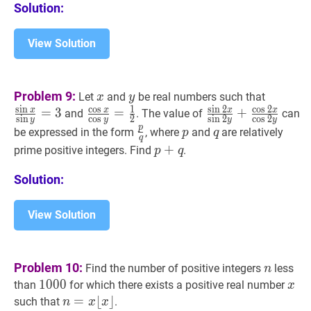
Solution:
View Solution
x
x
y
y
sin
x
sin
y
Problem 9:
Let
and
be real numbers such that
x
y
x}
s
i
n
c
o
s
1
s
i
n
2
c
o
s
2
x
x
x
x
=
3
cos
x
cos
=
y
=
1
2
\frac{\cos
sin
2
x
sin
+
2
y
+
cos
2
x
and
. The value of
can
s
i
n
c
o
s
2
s
i
n
2
c
o
s
2
y
y
y
y
{\sin
x}
2
p
p
q
\frac{p}
p
p
q
q
be expressed in the form
, where
and
are relatively
p
q
q
y}=3
{\cos
x}
{q}
p
+
+
q
p+q
prime positive integers. Find
.
p
q
y}=\frac{1}
{\sin
{2}
2
Solution:
y}+\frac{\cos
2
View Solution
x}
{\cos
2
n
n
Problem 10:
Find the number of positive integers
less
n
y}
1000
1
0
0
0
1000
x
x
than
for which there exists a positive real number
x
n
=
=
x
⌊
x
⌊
⌋
⌋
such that
.
n
x
x