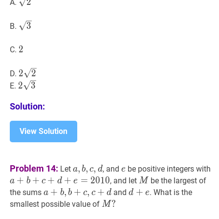
2
\sqrt{2}
2
A.
(2
A-
3
\sqrt{3}
3
B)+\sin
B.
(A+B)=2
2
2
2
C.
2
2
2
2
2
D.
\sqrt{2}
2
3
2
2
3
E.
\sqrt{3}
Solution:
View Solution
a
,
b
,
c
,
d
a,
e
e
a
Problem 14:
,
,
,
Let
, and
be positive integers with
a
b
c
d
e
b,
+
+
+
+
=
2
0
1
0
M
M
, and let
be the largest of
a
b
c
d
e
M
c,
a
+
+
b
,
b
,
+
+
c
,
c
+
,
d
+
a+b,
d
+
+
e
d+e
the sums
and
. What is the
a
b
b
c
c
d
d
e
d
b+c,
M
?
?
smallest possible value of
M
c+d
M?