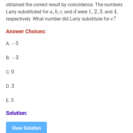
d
(
d
+
e
)
)
)
a-
obtained the correct result by coincidence. The numbers
(b-
a
,
,
b
,
,
c
a,
d
d
1
1
,
,
2
2
,
,
3
3
1,2,3
4
4
4
Larry substituted for
, and
were
, and
,
a
b
c
d
(c-
b,
e
?
?
respectively. What number did Larry substitute for
e
(d+e)))
c
e?
Answer Choices:
−
−
5
5
-
A.
5
−
−
3
3
-
B.
3
0
0
0
C.
3
3
3
D.
5
5
5
E.
Solution:
View Solution