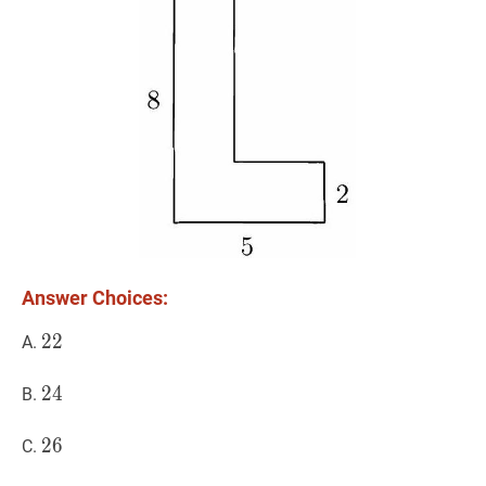
Answer Choices:
22
2
2
22
A.
24
2
4
24
B.
26
2
6
26
C.