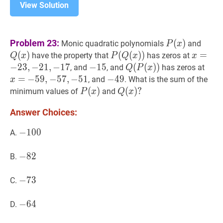
View Solution
P
(
x
)
P(x)
Q
(
x
)
Problem 23:
(
)
Monic quadratic polynomials
and
P
x
(
)
P
(
(
Q
(
(
x
)
)
)
)
P(Q(x))
x
=
=
−
23
have the property that
has zeros at
Q
x
P
Q
x
x
−
2
3
,
−
2
1
,
−
1
7
−
−
15
1
5
-
Q
(
(
P
(
(
x
)
)
)
)
Q(P(x))
x
=
, and
, and
has zeros at
Q
P
x
15
=
−
−
59
5
9
,
,
−
−
57
5
7
,
,
−
−
51
5
1
-
−
−
49
4
9
-
, and
. What is the sum of the
x
59,-57,-51
49
P
(
(
x
)
)
P(x)
Q
(
(
x
)
)
?
?
minimum values of
and
P
x
Q
x
Q(x)?
Answer Choices:
−
−
100
1
0
0
-
A.
100
−
−
82
8
2
-
B.
82
−
−
73
7
3
-
C.
73
−
−
64
6
4
-
D.
64