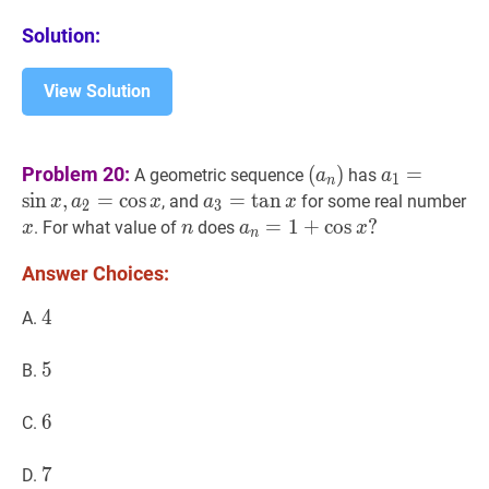
Solution:
View Solution
(
a
n
)
\left(a_{n}\rig
a
1
=
sin
x
,
a
2
Problem 20:
(
)
=
A geometric sequence
has
a
a
1
n
x,
sin
,
=
cos
a
3
=
=
tan
tan
x
a_{3}=\tan
x
x
, and
for some real number
x
a
x
a
x
2
3
a_{2}=\co
x
n
n
a
n
=
=
1
1
+
+
cos
cos
x
?
?
. For what value of
does
x
n
a
x
n
x
a_{n}=1+\cos
Answer Choices:
x?
4
4
4
A.
5
5
5
B.
6
6
6
C.
7
7
7
D.