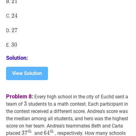
21
2
1
21
B.
24
2
4
24
C.
27
2
7
27
D.
30
3
0
30
E.
Solution:
View Solution
Problem 8:
Every high school in the city of Euclid sent a
3
3
3
team of
students to a math contest. Each participant in
the contest received a different score. Andrea's score was
the median among all students, and hers was the highest
score on her team. Andrea's teammates Beth and Carla
th
th
3
3
7
7
th
37^{\text
6
6
4
4
th
64^{\text
placed
and
, respectively. How many schools