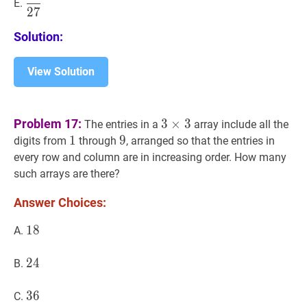
E.
2
7
{27}
Solution:
View Solution
3
×
3
3
Problem 17:
3
×
3
The entries in a
array include all the
\times
1
1
1
9
9
9
digits from
through
, arranged so that the entries in
3
every row and column are in increasing order. How many
such arrays are there?
Answer Choices:
18
1
8
18
A.
24
2
4
24
B.
36
3
6
36
C.