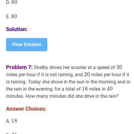
60
6
0
60
D.
80
8
0
80
E.
Solution:
View Solution
30
30
Problem 7:
3
0
Shelby drives her scooter at a speed of
20
2
0
20
miles per hour if it is not raining, and
miles per hour if it
is raining. Today she drove in the sun in the morning and in
16
1
6
16
40
4
0
40
the rain in the evening, for a total of
miles in
minutes. How many minutes did she drive in the rain?
Answer Choices:
18
1
8
18
A.