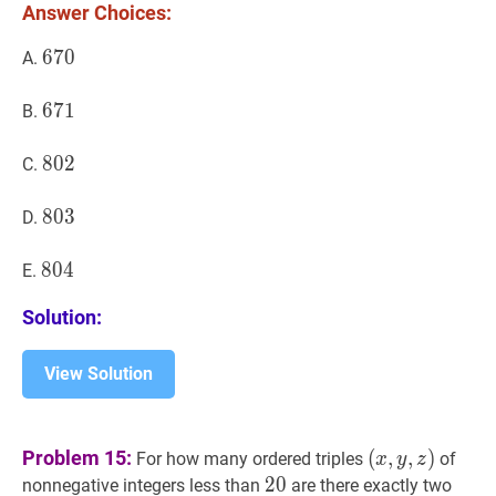
Answer Choices:
670
6
7
0
670
A.
671
6
7
1
671
B.
802
8
0
2
802
C.
803
8
0
3
803
D.
804
8
0
4
804
E.
Solution:
View Solution
(
x
,
y
,
z
)
Problem 15:
(
,
,
)
For how many ordered triples
of
x
y
z
(x,
20
2
0
20
nonnegative integers less than
are there exactly two