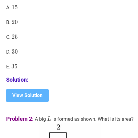
15
1
5
15
A.
20
2
0
20
B.
25
2
5
25
C.
30
3
0
30
D.
35
3
5
35
E.
Solution:
View Solution
L
L
Problem 2:
A big
is formed as shown. What is its area?
L