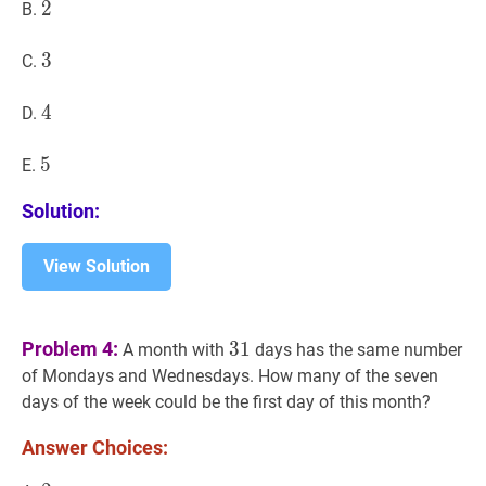
2
2
2
B.
3
3
3
C.
4
4
4
D.
5
5
5
E.
Solution:
View Solution
31
31
Problem 4:
3
1
A month with
days has the same number
of Mondays and Wednesdays. How many of the seven
days of the week could be the first day of this month?
Answer Choices: