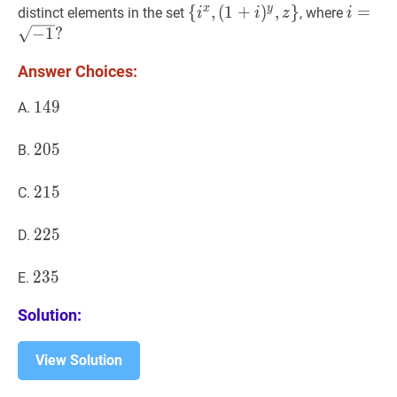
y,
x
y
{
{
i
x
,
,
(
1
+
)
,
}
i
=
=
−
1
?
distinct elements in the set
, where
i
i
z
i
z)
(
1
+
i
)
y
,
z
}
\left\
i=\sqr
−
1
?
{i^{x},
Answer Choices:
(1+i)^{y},
z\right\}
149
1
4
9
149
A.
205
2
0
5
205
B.
215
2
1
5
215
C.
225
2
2
5
225
D.
235
2
3
5
235
E.
Solution:
View Solution