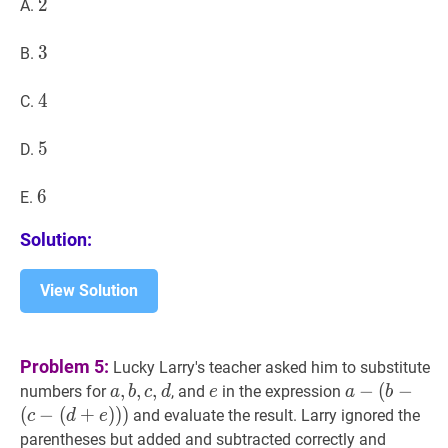
2
2
2
A.
3
3
3
B.
4
4
4
C.
5
5
5
D.
6
6
6
E.
Solution:
View Solution
Problem 5:
Lucky Larry's teacher asked him to substitute
a
,
,
b
,
,
c
,
,
d
a,
e
e
a
−
−
(
−
numbers for
, and
in the expression
a
b
c
d
e
a
b
b,
(
b
−
(
−
(
+
)
)
)
and evaluate the result. Larry ignored the
c
d
e
c,
(
c
−
parentheses but added and subtracted correctly and