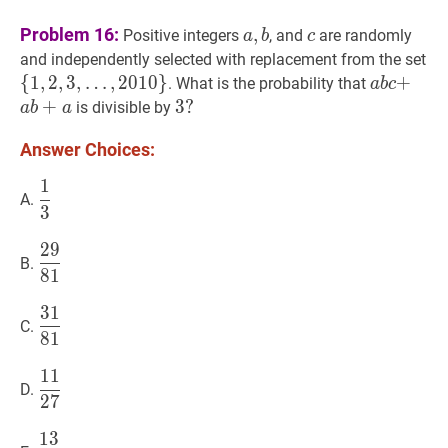
a
,
b
a,
c
c
Problem 16:
,
Positive integers
, and
are randomly
a
b
c
b
{
1
and independently selected with replacement from the set
…
{
1
,
2
,
3
,
…
,
2
0
1
0
}
a
b
c
+
+
a
a
b
+
. What is the probability that
a
b
c
{1
b
b+a
+
3
3
?
?
is divisible by
a
b
a
\l
c+
3?
Answer Choices:
20
1
1
3
\dfrac{1}
A.
3
{3}
2
9
29
81
\dfrac{29}
B.
8
1
{81}
3
1
31
81
\dfrac{31}
C.
8
1
{81}
1
1
11
27
\dfrac{11}
D.
2
7
{27}
1
3
13
27
\dfrac{13}