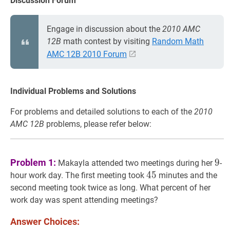
Discussion Forum
Engage in discussion about the
2010 AMC
12B
math contest by visiting
Random Math
AMC 12B 2010 Forum
Individual Problems and Solutions
For problems and detailed solutions to each of the
2010
AMC 12B
problems, please refer below:
9
9
Problem 1:
9
Makayla attended two meetings during her
-
45
4
5
45
hour work day. The first meeting took
minutes and the
second meeting took twice as long. What percent of her
work day was spent attending meetings?
Answer Choices: