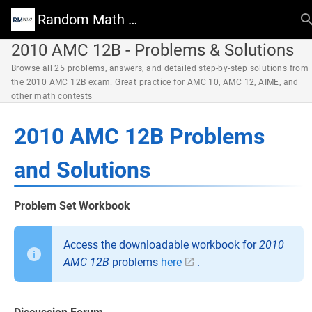
Random Math Wiki
2010 AMC 12B - Problems & Solutions
Browse all 25 problems, answers, and detailed step-by-step solutions from
the 2010 AMC 12B exam. Great practice for AMC 10, AMC 12, AIME, and
other math contests
2010 AMC 12B Problems
and Solutions
Problem Set Workbook
Access the downloadable workbook for
2010
AMC 12B
problems
here
.