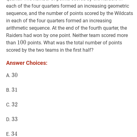
each of the four quarters formed an increasing geometric
sequence, and the number of points scored by the Wildcats
in each of the four quarters formed an increasing
arithmetic sequence. At the end of the fourth quarter, the
Raiders had won by one point. Neither team scored more
100
1
0
0
100
than
points. What was the total number of points
scored by the two teams in the first half?
Answer Choices:
30
3
0
30
A.
31
3
1
31
B.
32
3
2
32
C.
33
3
3
33
D.
34
3
4
34
E.