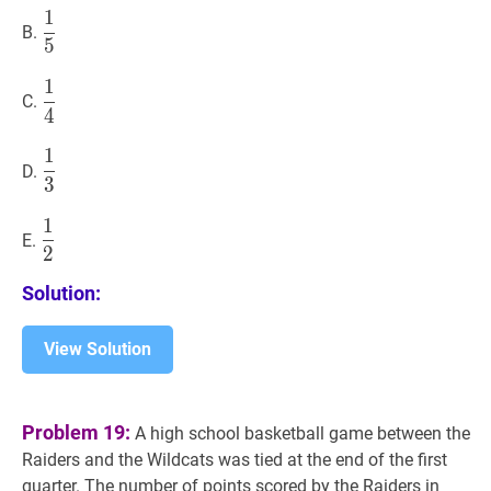
1
1
5
\dfrac{1}
B.
5
{5}
1
1
4
\dfrac{1}
C.
4
{4}
1
1
3
\dfrac{1}
D.
3
{3}
1
1
2
\dfrac{1}
E.
2
{2}
Solution:
View Solution
Problem 19:
A high school basketball game between the
Raiders and the Wildcats was tied at the end of the first
quarter. The number of points scored by the Raiders in