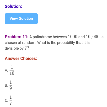
Solution:
View Solution
1000
1000
10
,
000
10,
Problem 11:
1
0
0
0
1
0
,
0
0
0
A palindrome between
and
is
chosen at random. What is the probability that it is
7
7
?
?
divisible by
7?
Answer Choices:
1
1
10
\dfrac{1}
A.
1
0
{10}
1
1
9
\dfrac{1}
B.
9
{9}
1
1
7
\dfrac{1}
C.
7
{7}