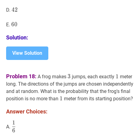
42
4
2
42
D.
60
6
0
60
E.
Solution:
View Solution
3
3
1
1
Problem 18:
3
1
A frog makes
jumps, each exactly
meter
long. The directions of the jumps are chosen independently
and at random. What is the probability that the frog's final
1
1
1
position is no more than
meter from its starting position?
Answer Choices:
1
1
6
\dfrac{1}
A.
6
{6}