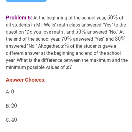
50
%
50
Problem 6:
5
0
%
At the beginning of the school year,
of
\%
all students in Mr. Wells' math class answered "Yes" to the
50
5
0
%
%
50\%
question "Do you love math", and
answered "No." At
70
7
0
%
%
70
30
3
0
%
%
30
the end of the school year,
answered "Yes" and
\%
\%
x
%
%
x
answered "No." Altogether,
of the students gave a
x
\%
different answer at the beginning and end of the school
year. What is the difference between the maximum and the
x
?
?
minimum possible values of
x
x?
Answer Choices:
0
0
0
A.
20
2
0
20
B.
40
4
0
40
C.