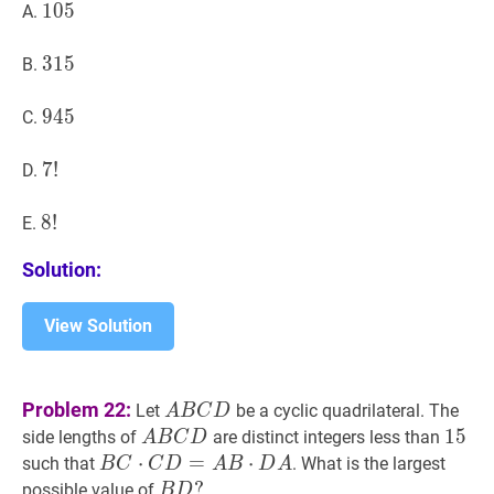
105
1
0
5
105
A.
315
3
1
5
315
B.
945
9
4
5
945
C.
7
7
!
!
7
D.
!
8
8
!
!
8
E.
!
Solution:
View Solution
A
B
C
D
A
Problem 22:
Let
be a cyclic quadrilateral. The
A
B
C
D
B
A
B
C
D
A
15
1
5
15
side lengths of
are distinct integers less than
A
B
C
D
C
B
B
C
⋅
C
⋅
D
=
A
=
B
⋅
D
A
⋅
B
such that
. What is the largest
B
C
C
D
A
B
D
A
D
C
C
B
D
?
?
possible value of
B
D