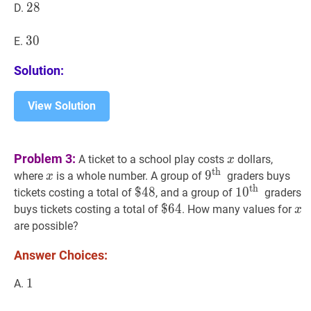
28
2
8
28
D.
30
3
0
30
E.
Solution:
View Solution
x
x
Problem 3:
A ticket to a school play costs
dollars,
x
th
x
x
9
9
th
9^{\text
where
is a whole number. A group of
graders buys
x
th
{th
$
$
48
4
8
\$
1
1
0
0
th
10^{\te
tickets costing a total of
, and a group of
graders
}}
48
{th
$
$
64
6
4
\$
x
x
buys tickets costing a total of
. How many values for
x
}}
64
are possible?
Answer Choices:
1
1
1
A.