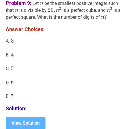
n
n
Problem 9:
Let
be the smallest positive integer such
n
2
3
n
n
20
2
0
,
,
n
2
20,
n
3
n^{3}
that
is divisible by
is a perfect cube, and
is a
n
n
n
n^{2}
n
?
?
perfect square. What is the number of digits of
n
n?
Answer Choices:
3
3
3
A.
4
4
4
B.
5
5
5
C.
6
6
6
D.
7
7
7
E.
Solution:
View Solution