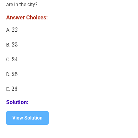
{th
{th
are in the city?
}}
}}
Answer Choices:
22
2
2
22
A.
23
2
3
23
B.
24
2
4
24
C.
25
2
5
25
D.
26
2
6
26
E.
Solution:
View Solution