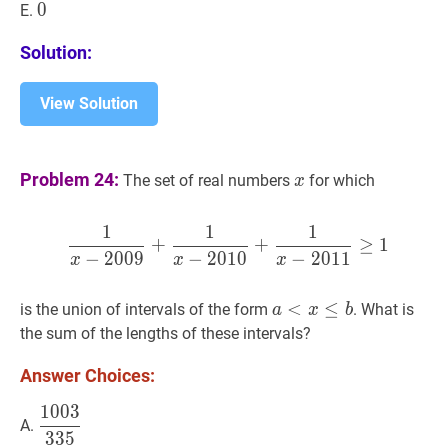
0
0
0
E.
Solution:
View Solution
x
x
Problem 24:
The set of real numbers
for which
x
1
1
1
1
x
−
2009
+
1
x
−
2010
+
1
x
−
+
+
≥
1
−
2
0
0
9
−
2
0
1
0
−
2
0
1
1
x
x
x
a
<
<
x
≤
b
≤
a<x
is the union of intervals of the form
. What is
a
x
b
\leq
the sum of the lengths of these intervals?
b
Answer Choices:
1
0
0
3
1003
335
\dfrac{1003}
A.
3
3
5
{335}