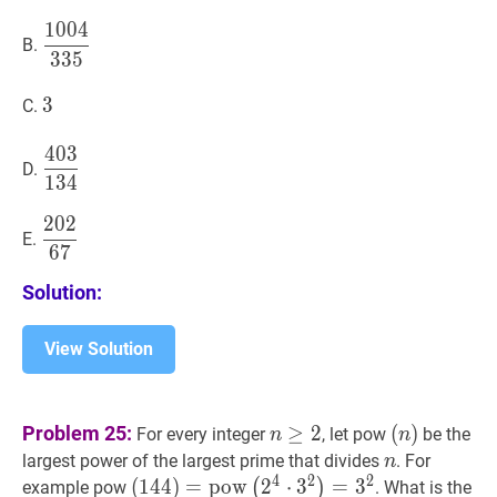
1
0
0
4
1004
335
\dfrac{1004}
B.
3
3
5
{335}
3
3
3
C.
4
0
3
403
134
\dfrac{403}
D.
1
3
4
{134}
2
0
2
202
67
\dfrac{202}
E.
6
7
{67}
Solution:
View Solution
n
≥
2
n
(
n
)
Problem 25:
≥
2
(
)
For every integer
, let pow
be the
n
n
\geq
(n)
n
n
largest power of the largest prime that divides
. For
n
2
4
2
2
(
(
144
1
4
4
)
)
=
=
pow
p
o
w
(
2
4
2
⋅
3
2
⋅
)
3
=
3
2
=
(144)=\operato
3
(
)
example pow
. What is the