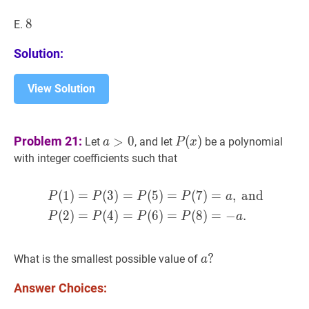
8
8
8
E.
Solution:
View Solution
a
>
0
a>0
P
(
x
)
P(x)
Problem 21:
>
0
(
)
Let
, and let
be a polynomial
a
P
x
with integer coefficients such that
(
1
)
=
(
3
)
=
(
5
)
=
(
7
)
=
,
and
P
(
1
)
=
P
(
3
)
=
P
(
5
)
=
P
(
7
)
=
a
P
P
P
P
a
(
2
)
=
(
4
)
=
(
6
)
=
(
8
)
=
−
.
P
P
P
P
a
a
?
?
What is the smallest possible value of
a
a?
Answer Choices: