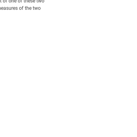
 of one of these two
measures of the two