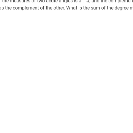
5
:
4
f the measures of two acute angles is
, and the complement
4
 as the complement of the other. What is the sum of the degree 