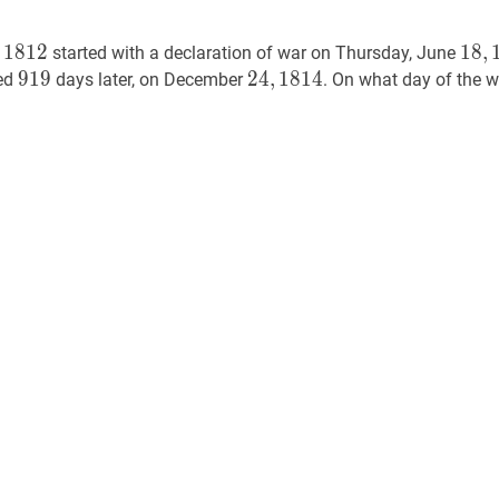
1812
1812
18
,
1
1
8
1
2
1
8
,
f
started with a declaration of war on Thursday, June
181
919
9
1
9
919
24
2
4
,
,
1814
1
8
1
4
24,
ned
days later, on December
. On what day of the w
1814