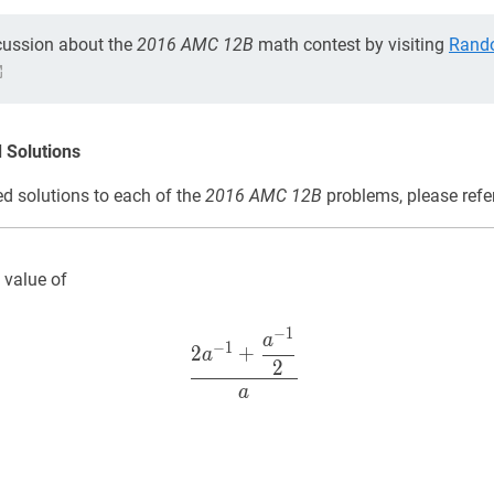
cussion about the
2016 AMC 12B
math contest by visiting
Rand
 Solutions
d solutions to each of the
2016 AMC 12B
problems, please refe
 value of
−
1
2
a
−
1
+
a
−
1
2
a
\dfrac{2 a^
a
−
1
2
+
a
2
a