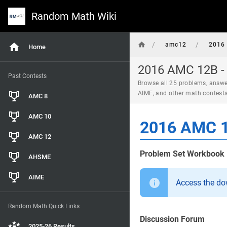
Random Math Wiki
/
/
amc12
2016
Home
2016 AMC 12B - 
Past Contests
Browse all 25 problems, answe
AIME, and other math contest
AMC 8
AMC 10
2016 AMC 1
AMC 12
Problem Set Workbook
AHSME
AIME
Access the d
Random Math Quick Links
Discussion Forum
2025-26 Results