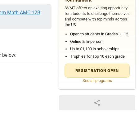
SVMT offers an exciting opportunity
om Math AMC 12B
for students to challenge themselves
and compete with top minds across
the US.
Open to students in Grades 1–12
Online & In-person
Up to $1,100 in scholarships
r below:
Trophies for Top 10 each grade
REGISTRATION OPEN
See all programs
{-1}+\dfrac{a^{-1}}{2}}{a}