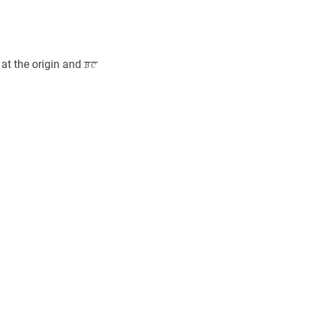
}
A
B
C
‾
\overline{B
at the origin and
B
C
C}