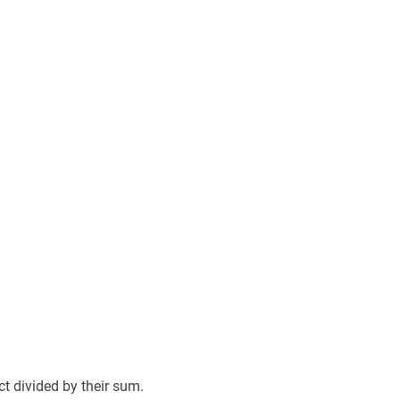
 divided by their sum.