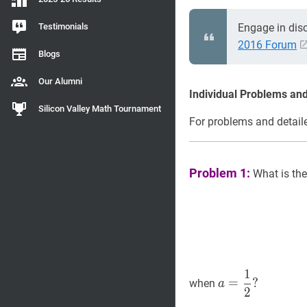
Testimonials
Engage in dis
2016 Forum
Blogs
Our Alumni
Individual Problems and
Silicon Valley Math Tournament
For problems and detaile
Problem 1:
What is the
1
a
=
1
2
?
=
?
when
a
2
a=\dfrac{1}