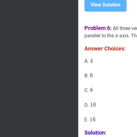
View Solution
Problem 6:
All three ve
x
x
parallel to the
-axis. Th
x
Answer Choices:
4
4
4
A.
6
6
6
B.
8
8
8
C.
10
1
0
10
D.
16
1
6
16
E.
Solution: