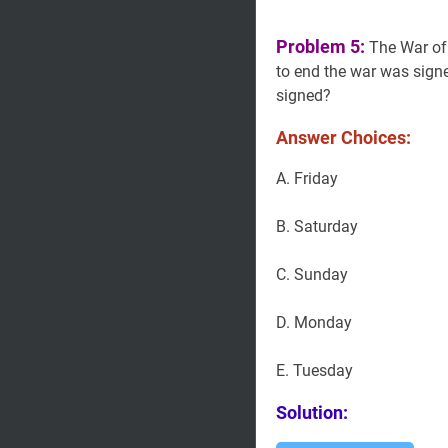
Problem 5:
The War o
to end the war was sig
signed?
Answer Choices:
A. Friday
B. Saturday
C. Sunday
D. Monday
E. Tuesday
Solution: