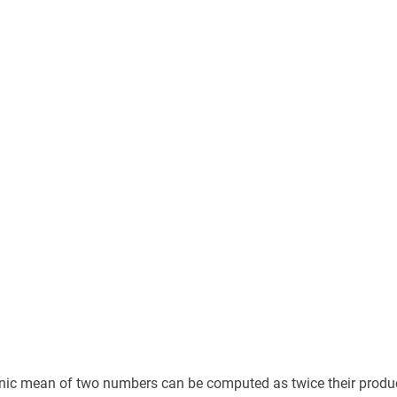
c mean of two numbers can be computed as twice their product