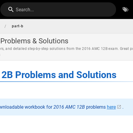
Search...
/
part-b
Problems & Solutions
rs, and detailed step-by-step solutions from the 2016 AMC 12B exam. Great p
s
2B Problems and Solutions
ownloadable workbook for
2016 AMC 12B
problems
here
.