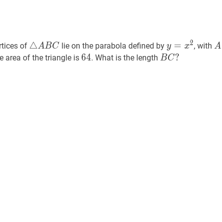
△
A
B
C
\triangle
y
=
x
2
y=x^{2
A
2
△
=
rtices of
lie on the parabola defined by
, with
A
B
C
y
x
A
A
64
6
4
64
B
C
?
?
e area of the triangle is
. What is the length
B
C
B
B
C
C?