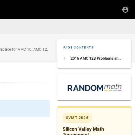
PAGE CONTENTS
ractice for AMC 10, AMC 12,
2016 AMC 12B Problems and Solutions
SVMT 2026
Silicon Valley Math
Tournament