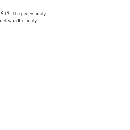
812
18,
1
8
1
2
. The peace treaty
2
eek was the treaty