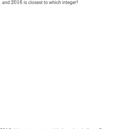
1
1
1
2016
2
0
1
6
2016
and
is closest to which integer?