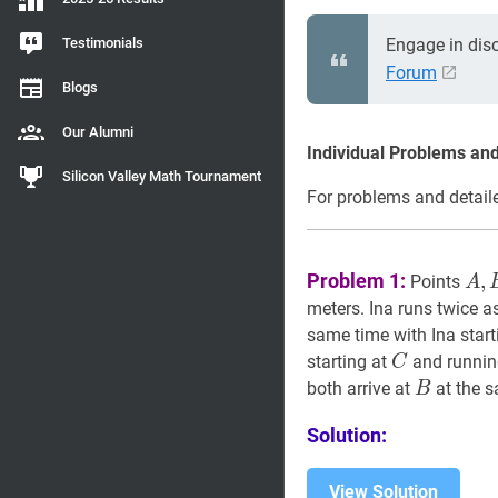
Testimonials
Engage in dis
Forum
Blogs
Our Alumni
Individual Problems and
Silicon Valley Math Tournament
For problems and detaile
A
,
Problem 1:
,
Points
A
B
meters. Ina runs twice as
same time with Ina start
C
C
starting at
and runni
C
B
B
both arrive at
at the s
B
Solution:
View Solution