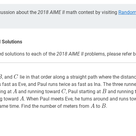
cussion about the
2018 AIME II
math contest by visiting
Random 
 Solutions
d solutions to each of the
2018 AIME II
problems, please refer b
B
A,
C
C
, and
lie in that order along a straight path where the dista
B
C
 fast as Eve, and Paul runs twice as fast as Ina. The three runne
A
A
C
C
B
B
ing at
and running toward
, Paul starting at
and running
A
C
B
A
A
ng toward
. When Paul meets Eve, he turns around and runs t
A
A
A
B
B
ame time. Find the number of meters from
to
.
A
B