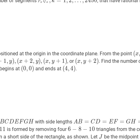
P
k
Q
k
‾
,
k
=
1
,
2
,
,
=
1
,
2
,
…
,
2
4
5
0
mber of segments
, that have rational
k
P
Q
K
K
k=1,2,
…
,
2450
\overline{P_{k}
\ldots,
Q_{k}},
2449
k=1,2,
\ldots,
2450
(
x
,
(
sitioned at the origin in the coordinate plane. From the point
x
(x,
+
+
1
1
,
y
,
)
,
)
,
(
+
2
,
)
,
(
,
+
1
)
(
(
x
,
,
y
+
+
2
)
2
)
, or
. Find the number 
y
x
y
x
y
x
y
y)
+
2
,
y
)
,
(x,
(
(
0
0
,
,
0
0
)
)
(
(
4
4
,
,
4
4
)
)
 begins at
and ends at
.
y
+
1
)
y+2)
(0,0)
(4,4)
1,
2,
1)
B
C
D
E
F
G
H
A
A
B
=
C
D
=
E
F
=
G
H
=
10
A
=
=
=
with side lengths
B
C
D
E
F
G
H
A
B
C
D
E
F
G
H
B=C
1
1
6
6
−
−
8
8
−
−
10
1
6-
0
is formed by removing four
triangles from the c
D=E
8-
\overline{A
J
J
 a short side of the rectangle, as shown. Let
be the midpoint
J