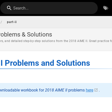
Search...
/
part-ii
roblems & Solutions
s, and detailed step-by-step solutions from the 2018 AIME II. Great practice
I Problems and Solutions
ownloadable workbook for
2018 AIME II
problems
here
.