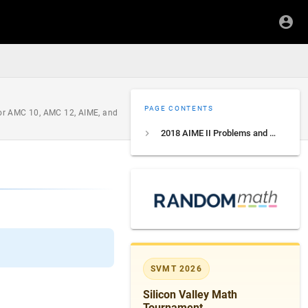
PAGE CONTENTS
 for AMC 10, AMC 12, AIME, and
2018 AIME II Problems and Solutions
SVMT 2026
Silicon Valley Math
Tournament