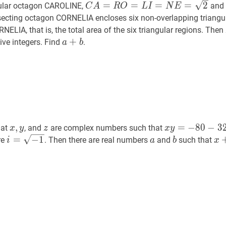
C
A
=
R
O
=
L
I
=
N
E
=
2
C
=
=
=
=
2
ular octagon CAROLINE,
and
C
A
R
O
L
I
N
E
A=R
ersecting octagon CORNELIA encloses six non-overlapping triangu
O=L
ELIA, that is, the total area of the six triangular regions. Then
I=N
a
+
+
b
a+b
tive integers. Find
.
a
b
E=\sqrt{2}
x
,
y
x,
z
z
x
y
=
−
80
−
320
i
,
=
−
8
0
−
3
hat
, and
are complex numbers such that
x
y
z
x
y
y
y=-80-
i
=
=
−
1
i=\sqrt{-1}
−
1
a
a
b
b
x
re
. Then there are real numbers
and
such that
i
a
b
x
320
i
^{2}
i