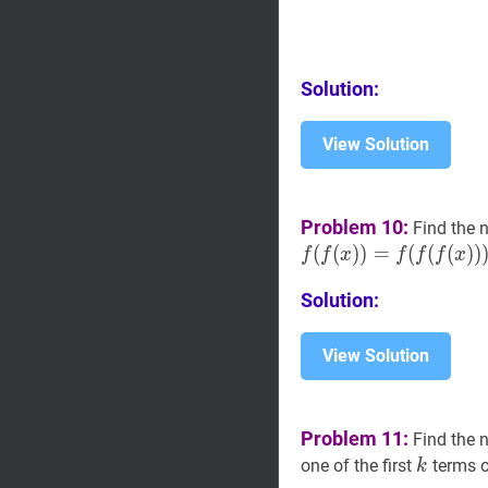
Solution:
View Solution
Problem 10:
Find the 
(
(
)
)
=
(
(
(
)
)
f
f
x
f
f
f
x
Solution:
View Solution
Problem 11:
Find the 
k
k
one of the first
terms o
k