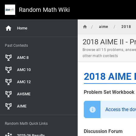
Random Math Wiki
/
/
aime
2018
Home
2018 AIME II - P
Past Contests
Browse all 15 problems, answer
other math contests
AMC 8
AMC 10
2018 AIME I
AMC 12
Problem Set Workbook
AHSME
AIME
Access the d
Random Math Quick Links
Discussion Forum
2025-26 Results