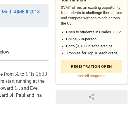
SVMT offers an exciting opportunity
Math AIME II 2018
for students to challenge themselves
and compete with top minds across
the US.
Open to students in Grades 1–12
Online & In-person
Up to $1,100 in scholarships
elow:
Trophies for Top 10 each grade
REGISTRATION OPEN
A
A
C
C
1800
1800
1
8
0
0
nce from
to
is
A
C
See all programs
rs start running at the
C
C
 toward
, and Eve
C
A
A
oward
. Paul and Ina
A