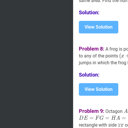
same area. Find the nu
\ldots,
Q_{2450}=
Solution:
View Solution
Problem 8:
A frog is po
(
(
x
to any of the points
x
(
x
jumps in which the frog
(
x
,
Solution:
(x+
y),
(x+
View Solution
y),
(x,
y+
A
Problem 9:
Octagon
A
B
=
=
=
D
E
F
G
H
A
C
A
H
‾
rectangle with side
on
A
H