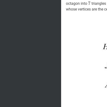
D
H}
7
7
7
octagon into
triangle
E
whose vertices are the c
F
G
H