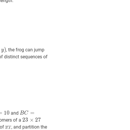
 length.
y
)
,
)
, the frog can jump
y
of distinct sequences of
B
C
=
D
E
=
F
G
=
H
A
=
11
B
=
1
0
=
and
B
C
C=D
23
2
3
×
×
27
2
7
23
orners of a
E=F
\times
H
A
‾
\overline{H
 of
, and partition the
H
A