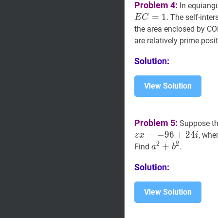
Problem 4:
In equiang
=
1
. The self-int
E
C
the area enclosed by CORN
are relatively prime posi
Solution:
View Solution
Problem 5:
Suppose t
=
−
9
6
+
2
4
, whe
z
x
i
2
2
a
2
+
+
b
2
a^{2}+b
Find
.
a
b
Solution:
View Solution