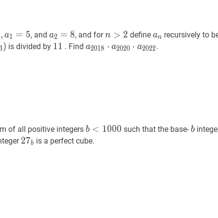
a
1
=
5
a_{0}=2,
a
2
=
8
a_{2}=8
n
>
2
n>2
a
n
a_{n}
2
,
=
5
=
8
>
2
, and
, and for
define
recursively to 
a
a
n
a
1
2
n
}=5
)
11
1
1
11
a
2018
⋅
⋅
a
2020
⋅
⋅
a
2022
a_{2018}
is divided by
. Find
.
a
a
a
3
2
0
1
8
2
0
2
0
2
0
2
2
\cdot
a_{2020}
\cdot
a_{2022}
b
<
1000
b<1000
b
b
<
1
0
0
0
m of all positive integers
such that the base-
intege
b
b
b
2
2
7
7
b
27_{b}
nteger
is a perfect cube.
b