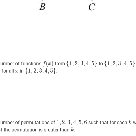
f
(
x
)
f(x)
{
1
,
2
,
3
,
4
,
5
}
\
{
1
,
2
,
3
,
4
,
5
}
\
(
)
{
1
,
2
,
3
,
4
,
5
}
{
1
,
2
,
3
,
4
,
5
}
number of functions
from
to
f
x
{1,2,3,4,5\}
{1,2,3,4,5\}
)
x
x
{
{
1
1
,
,
2
2
,
,
3
3
,
4
,
4
,
5
,
}
5
\
}
for all
in
.
x
{1,2,3,4,5\}
1
,
2
,
3
,
4
,
5
,
6
1,2,3,4,5,6
k
k
1
,
2
,
3
,
4
,
5
,
6
number of permutations of
such that for each
w
k
k
k
f the permutation is greater than
.
k