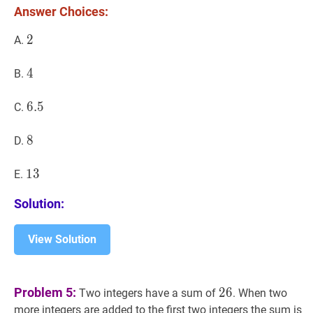
Answer Choices:
2
2
2
A.
4
4
4
B.
6.5
6
.
5
6.5
C.
8
8
8
D.
13
1
3
13
E.
Solution:
View Solution
26
26
Problem 5:
2
6
Two integers have a sum of
. When two
4
more integers are added to the first two integers the sum is