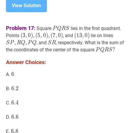
View Solution
P
Q
R
S
P
Problem 17:
Square
lies in the first quadrant.
P
Q
R
S
Q
(
(
3
3
,
,
0
0
)
)
,
,
(
5
,
0
)
,
(
7
,
0
)
(
(
13
1
3
,
,
0
0
)
)
S
P
,
R
Q
,
Points
, and
lie on lines
R
(
5
,
0
)
,
(13,0)
P,
,
,
S
R
S
, and
, respectively. What is the sum of
S
P
R
Q
P
Q
S
R
S
(
7
,
0
)
R
R
P
Q
R
S
?
?
the coordinates of the center of the square
P
Q
R
S
(3,0),
Q,
P
Answer Choices:
(5,0),
P
Q
(7,0)
Q
R
6
6
6
A.
S?
6.2
6
.
2
6.2
B.
6.4
6
.
4
6.4
C.
6.6
6
.
6
6.6
D.
6.8
6
.
8
6.8
E.