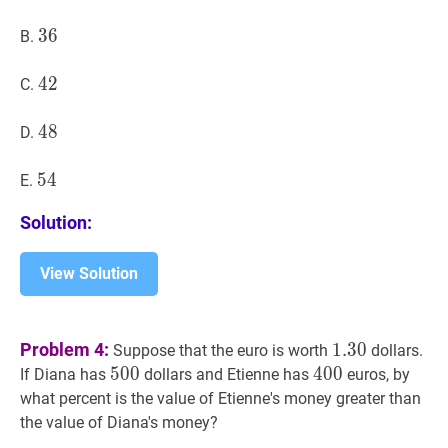
36
3
6
36
B.
42
4
2
42
C.
48
4
8
48
D.
54
5
4
54
E.
Solution:
View Solution
1.30
1.30
Problem 4:
1
.
3
0
Suppose that the euro is worth
dollars.
500
5
0
0
500
400
4
0
0
400
If Diana has
dollars and Etienne has
euros, by
what percent is the value of Etienne's money greater than
the value of Diana's money?