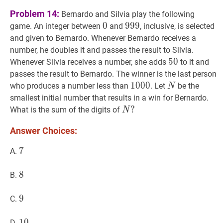
Problem 14:
Bernardo and Silvia play the following
0
0
0
999
9
9
9
999
game. An integer between
and
, inclusive, is selected
and given to Bernardo. Whenever Bernardo receives a
number, he doubles it and passes the result to Silvia.
50
5
0
50
Whenever Silvia receives a number, she adds
to it and
passes the result to Bernardo. The winner is the last person
1000
1
0
0
0
1000
N
N
who produces a number less than
. Let
be the
N
smallest initial number that results in a win for Bernardo.
N
?
?
What is the sum of the digits of
N
N?
Answer Choices:
7
7
7
A.
8
8
8
B.
9
9
9
C.
10
1
0
10
D.