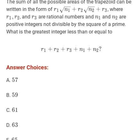
The sum of all the possible areas of the trapezoid can be
r
1
n
1
+
r
+
2
n
2
+
r
3
r_{1}
+
r
1
,
r
2
r
written in the form of
, where
r
n
r
n
r
1
1
2
2
3
\sqrt{n_{1}}+r_{2}
r_{2}
,
r
3
r_{3}
n
1
n_{1}
n
2
n_{2}
, and
are rational numbers and
and
are
r
r
r
n
n
1
2
3
1
2
\sqrt{n_{2}}+r_{3}
positive integers not divisible by the square of a prime.
What is the greatest integer less than or equal to
+
+
r
1
+
+
r
2
+
+
r
3
+
?
n
1
+
n
2
?
r_{1}
r
r
r
n
n
1
2
3
1
2
Answer Choices:
57
5
7
57
A.
59
5
9
59
B.
61
6
1
61
C.
63
6
3
63
D.
65
6
5
65