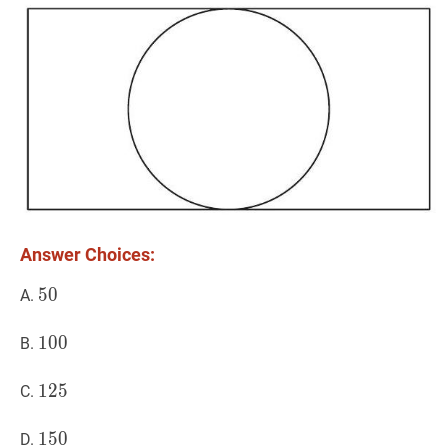
1
Answer Choices:
50
5
0
50
A.
100
1
0
0
100
B.
125
1
2
5
125
C.
150
1
5
0
150
D.