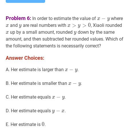
x
−
y
x-
x
Problem 6:
−
In order to estimate the value of
where
x
y
y
y
y
x
>
>
y
>
0
>
x>y>0
0
x
x
and
are real numbers with
, Xiaoli rounded
x
y
x
y
y
y
up by a small amount, rounded
down by the same
x
y
amount, and then subtracted her rounded values. Which of
the following statements is necessarily correct?
Answer Choices:
x
−
−
y
x-
A. Her estimate is larger than
.
x
y
y
x
−
−
y
x-
B. Her estimate is smaller than
.
x
y
y
x
−
−
y
x-
C. Her estimate equals
.
x
y
y
y
−
−
x
y-
D. Her estimate equals
.
y
x
x
0
0
0
E. Her estimate is
.