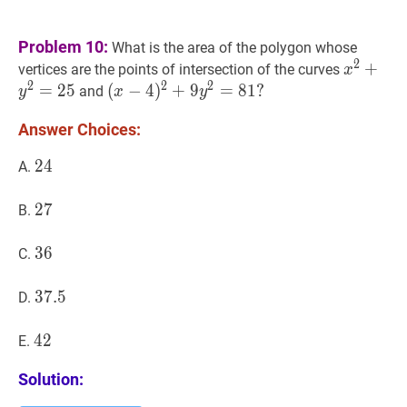
Problem 10:
What is the area of the polygon whose
2
x
2
+
+
y
2
=
vertices are the points of intersection of the curves
x
2
2
2
=
2
5
(
(
x
−
−
4
4
)
2
)
+
+
9
y
9
2
=
81
=
?
8
1
?
and
y
x
y
(x-
Answer Choices:
4)^{2}+9
y^{2}=81?
24
2
4
24
A.
27
2
7
27
B.
36
3
6
36
C.
37.5
3
7
.
5
37.5
D.
42
4
2
42
E.
Solution: