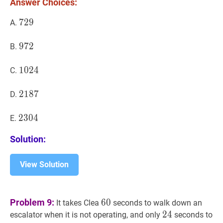
Answer Choices:
729
7
2
9
729
A.
972
9
7
2
972
B.
1024
1
0
2
4
1024
C.
2187
2
1
8
7
2187
D.
2304
2
3
0
4
2304
E.
Solution:
View Solution
60
60
Problem 9:
6
0
It takes Clea
seconds to walk down an
24
2
4
24
escalator when it is not operating, and only
seconds to