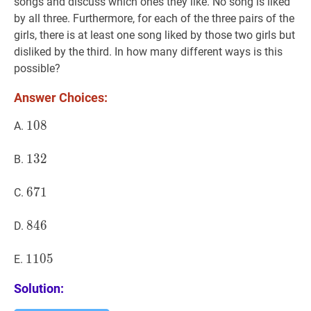
songs and discuss which ones they like. No song is liked
by all three. Furthermore, for each of the three pairs of the
girls, there is at least one song liked by those two girls but
disliked by the third. In how many different ways is this
possible?
Answer Choices:
108
1
0
8
108
A.
132
1
3
2
132
B.
671
6
7
1
671
C.
846
8
4
6
846
D.
1105
1
1
0
5
1105
E.
Solution: