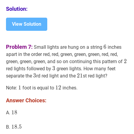
Solution:
View Solution
6
6
Problem 7:
6
Small lights are hung on a string
inches
apart in the order red, red, green, green, green, red, red,
2
2
2
green, green, green, and so on continuing this pattern of
3
3
3
red lights followed by
green lights. How many feet
3
3
3
21
2
1
21
separate the
rd red light and the
st red light?
1
1
1
12
1
2
12
Note:
foot is equal to
inches.
Answer Choices:
18
1
8
18
A.
18.5
1
8
.
5
18.5
B.