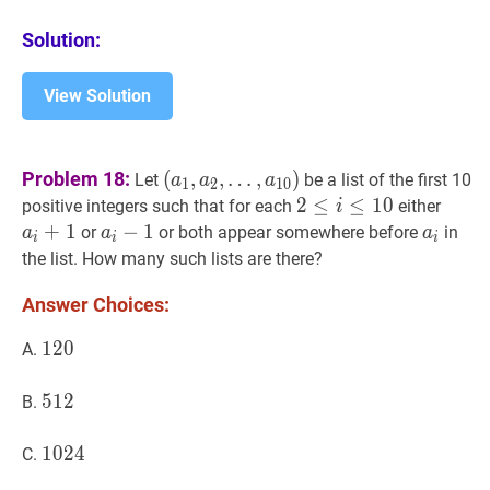
Solution:
View Solution
(
a
1
,
a
2
,
Problem 18:
(
,
,
…
,
)
Let
be a list of the first 10
a
a
a
1
2
1
0
…
,
a
10
)
\left(a_{1},
2
2
≤
≤
i
≤
10
≤
2
1
0
a
i
+
1
positive integers such that for each
either
i
a_{2},
\leq
+
1
a
i
−
−
1
1
a_{i}-1
a
i
a_{i}
or
or both appear somewhere before
in
a
a
a
i
i
i
\ldots,
i
the list. How many such lists are there?
a_{10}\right)
\leq
Answer Choices:
10
120
1
2
0
120
A.
512
5
1
2
512
B.
1024
1
0
2
4
1024
C.