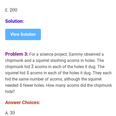
200
2
0
0
200
E.
Solution:
View Solution
Problem 3:
For a science project, Sammy observed a
chipmunk and a squirrel stashing acorns in holes. The
3
3
3
chipmunk hid
acorns in each of the holes it dug. The
4
4
4
squirrel hid
acorns in each of the holes it dug. They each
hid the same number of acorns, although the squirrel
4
4
4
needed
fewer holes. How many acorns did the chipmunk
hide?
Answer Choices:
30
3
0
30
A.