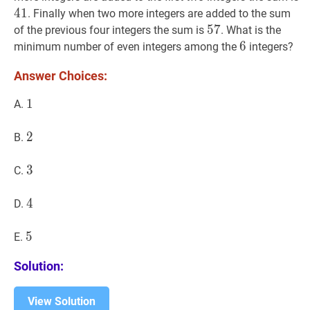
4
1
. Finally when two more integers are added to the sum
57
5
7
57
of the previous four integers the sum is
. What is the
6
6
6
minimum number of even integers among the
integers?
Answer Choices:
1
1
1
A.
2
2
2
B.
3
3
3
C.
4
4
4
D.
5
5
5
E.
Solution:
View Solution