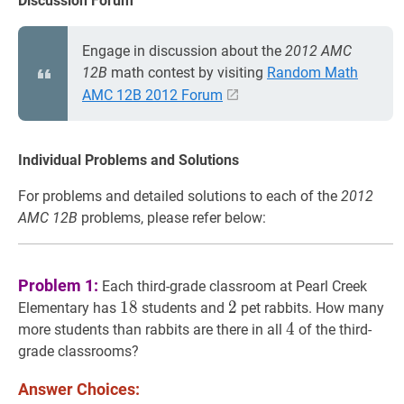
Discussion Forum
Engage in discussion about the
2012 AMC
12B
math contest by visiting
Random Math
AMC 12B 2012 Forum
Individual Problems and Solutions
For problems and detailed solutions to each of the
2012
AMC 12B
problems, please refer below:
Problem 1:
Each third-grade classroom at Pearl Creek
18
1
8
18
2
2
2
Elementary has
students and
pet rabbits. How many
4
4
4
more students than rabbits are there in all
of the third-
grade classrooms?
Answer Choices: