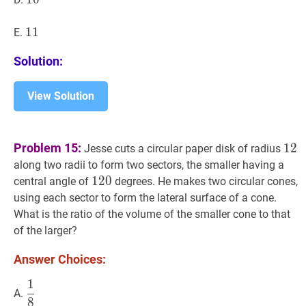
11
1
1
11
E.
Solution:
View Solution
12
1
Problem 15:
1
2
Jesse cuts a circular paper disk of radius
along two radii to form two sectors, the smaller having a
120
1
2
0
120
central angle of
degrees. He makes two circular cones,
using each sector to form the lateral surface of a cone.
What is the ratio of the volume of the smaller cone to that
of the larger?
Answer Choices:
1
1
8
\dfrac{1}
A.
8
{8}