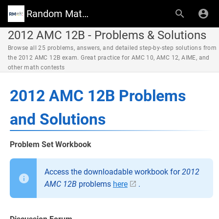
Random Math Wiki
2012 AMC 12B - Problems & Solutions
Browse all 25 problems, answers, and detailed step-by-step solutions from
the 2012 AMC 12B exam. Great practice for AMC 10, AMC 12, AIME, and
other math contests
2012 AMC 12B Problems
and Solutions
Problem Set Workbook
Access the downloadable workbook for
2012
AMC 12B
problems
here
.