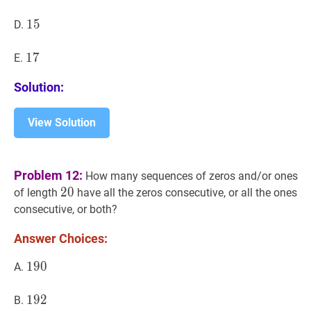
15
1
5
15
D.
17
1
7
17
E.
Solution:
View Solution
Problem 12:
How many sequences of zeros and/or ones
20
2
0
20
of length
have all the zeros consecutive, or all the ones
consecutive, or both?
Answer Choices:
190
1
9
0
190
A.
192
1
9
2
192
B.