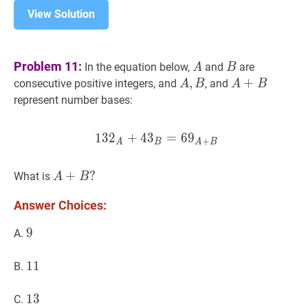
View Solution
A
A
B
B
Problem 11:
In the equation below,
and
are
A
B
A
,
,
B
A,
A
+
+
B
A+B
consecutive positive integers, and
, and
A
B
A
B
B
represent number bases:
1
3
2
+
4
3
13
=
2
A
6
+
9
4
3
B
=
6
9
A
+
B
132_
+
A
B
A
B
A
+
+
B
?
?
What is
A
B
A+B?
Answer Choices:
9
9
9
A.
11
1
1
11
B.
13
1
3
13
C.