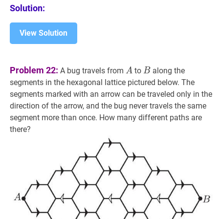
Solution:
View Solution
A
A
B
B
Problem 22:
A bug travels from
to
along the
A
B
segments in the hexagonal lattice pictured below. The
segments marked with an arrow can be traveled only in the
direction of the arrow, and the bug never travels the same
segment more than once. How many different paths are
there?