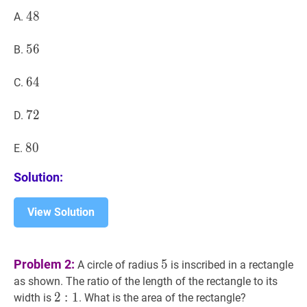
48
4
8
48
A.
56
5
6
56
B.
64
6
4
64
C.
72
7
2
72
D.
80
8
0
80
E.
Solution:
View Solution
5
5
Problem 2:
5
A circle of radius
is inscribed in a rectangle
as shown. The ratio of the length of the rectangle to its
2
2
:
1
:
2:
1
width is
. What is the area of the rectangle?