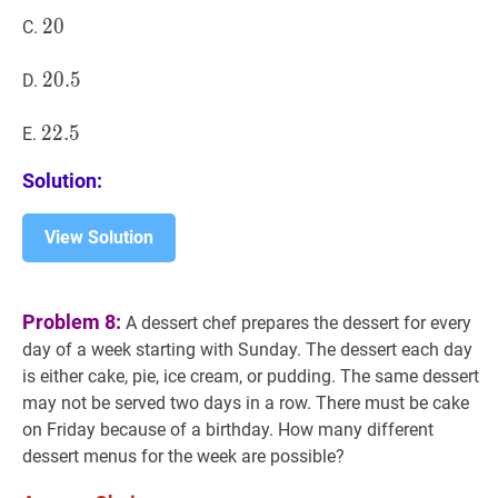
20
2
0
20
C.
20.5
2
0
.
5
20.5
D.
22.5
2
2
.
5
22.5
E.
Solution:
View Solution
Problem 8:
A dessert chef prepares the dessert for every
day of a week starting with Sunday. The dessert each day
is either cake, pie, ice cream, or pudding. The same dessert
may not be served two days in a row. There must be cake
on Friday because of a birthday. How many different
dessert menus for the week are possible?