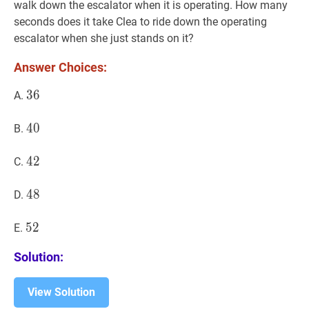
walk down the escalator when it is operating. How many
seconds does it take Clea to ride down the operating
escalator when she just stands on it?
Answer Choices:
36
3
6
36
A.
40
4
0
40
B.
42
4
2
42
C.
48
4
8
48
D.
52
5
2
52
E.
Solution:
View Solution