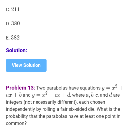
211
2
1
1
211
C.
380
3
8
0
380
D.
382
3
8
2
382
E.
Solution:
View Solution
y
=
x
2
+
a
x
+
2
Problem 13:
=
+
Two parabolas have equations
y
x
x+b
2
+
y
=
=
x
2
+
+
c
x
+
d
+
y=x^{2}+c
a
,
,
b
a,
c
c
d
d
and
, where
,
, and
are
a
x
b
y
x
c
x
d
a
b
c
d
x+d
b
integers (not necessarily different), each chosen
independently by rolling a fair six-sided die. What is the
probability that the parabolas have at least one point in
common?