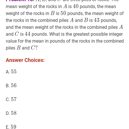
B
A
A
40
4
0
40
mean weight of the rocks in
is
pounds, the mean
A
B
B
50
5
0
50
weight of the rocks in
is
pounds, the mean weight of
B
A
A
B
B
43
4
3
43
the rocks in the combined piles
and
is
pounds,
A
B
A
A
and the mean weight of the rocks in the combined piles
A
C
C
44
4
4
44
and
is
pounds. What is the greatest possible integer
C
value for the mean in pounds of the rocks in the combined
B
B
C
?
?
piles
and
B
C
C?
Answer Choices:
55
5
5
55
A.
56
5
6
56
B.
57
5
7
57
C.
58
5
8
58
D.
59
5
9
59
E.