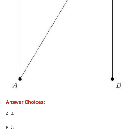
Answer Choices:
4
4
4
A.
5
5
5
B.