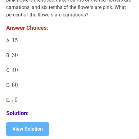
carnations, and six tenths of the flowers are pink. What
percent of the flowers are carnations?
Answer Choices:
15
1
5
15
A.
30
3
0
30
B.
40
4
0
40
C.
60
6
0
60
D.
70
7
0
70
E.
Solution:
View Solution