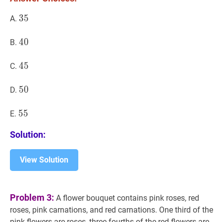
35
3
5
35
A.
40
4
0
40
B.
45
4
5
45
C.
50
5
0
50
D.
55
5
5
55
E.
Solution:
View Solution
Problem 3:
A flower bouquet contains pink roses, red
roses, pink carnations, and red carnations. One third of the
pink flowers are roses, three fourths of the red flowers are