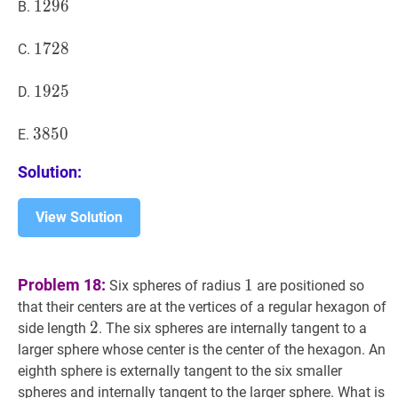
1296
1
2
9
6
1296
B.
1728
1
7
2
8
1728
C.
1925
1
9
2
5
1925
D.
3850
3
8
5
0
3850
E.
Solution:
View Solution
1
1
Problem 18:
1
Six spheres of radius
are positioned so
that their centers are at the vertices of a regular hexagon of
2
2
2
side length
. The six spheres are internally tangent to a
larger sphere whose center is the center of the hexagon. An
eighth sphere is externally tangent to the six smaller
spheres and internally tangent to the larger sphere. What is