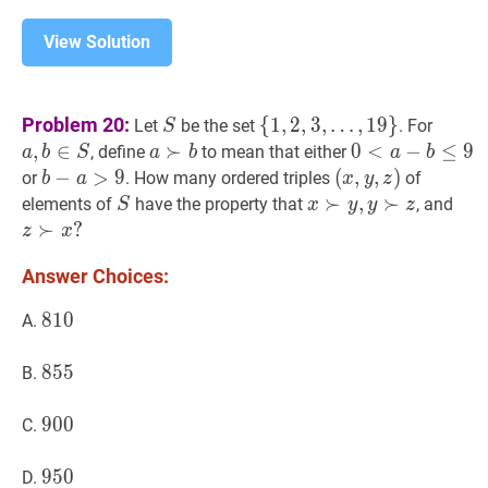
View Solution
S
S
{
1
,
2
,
3
,
a
,
b
∈
S
Problem 20:
{
1
,
2
,
3
,
…
,
1
9
}
Let
be the set
. For
S
…
,
19
}
\
b
,
∈
a
≻
≻
b
a
0
0
<
<
a
−
b
−
≤
9
≤
0<a
9
, define
to mean that either
a
b
S
a
b
a
b
{1,2,3,
\in
\succ
b
b
−
−
a
>
>
9
b-
9
(
(
x
,
,
y
,
,
z
)
)
or
. How many ordered triples
of
b
a
x
y
z
\ldots,
S
b
\leq
a>9
(x,
S
S
x
≻
≻
y
,
y
,
≻
z
≻
x
z
≻
elements of
have the property that
, and
S
x
y
y
z
19\}
9
y,
\succ
z
≻
?
z
x
z)
y,
\su
Answer Choices:
y
x?
\succ
810
8
1
0
810
A.
z
855
8
5
5
855
B.
900
9
0
0
900
C.
950
9
5
0
950
D.