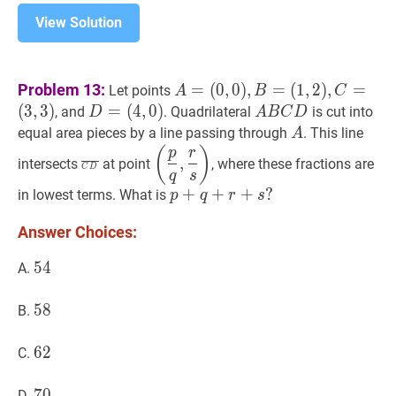
View Solution
A
=
Problem 13:
=
(
0
,
0
)
,
=
(
1
,
2
)
,
=
Let points
A
B
C
(
0
,
0
)
,
B
=
(
3
,
3
)
D
=
=
(
4
,
0
)
A
B
C
D
A
, and
. Quadrilateral
is cut into
D
A
B
C
D
(
1
,
2
)
,
C
=
(
4
,
0
)
D=
B
A
A
equal area pieces by a line passing through
. This line
A
(
3
,
3
)
A=
(4,0)
C
C
D
‾
\overline{C
(
p
q
,
r
s
)
\left(\dfrac{p}
(
)
p
r
,
intersects
at point
, where these fractions are
(0,0),
D
C
D
D}
{q},
q
s
B=
\dfrac{r}
p
+
+
q
+
+
r
+
s
+
?
?
in lowest terms. What is
p
q
r
s
(1,2),
{s}\right)
p+q+r+s?
C=
Answer Choices:
(3,3)
54
5
4
54
A.
58
5
8
58
B.
62
6
2
62
C.
70
7
0
70
D.