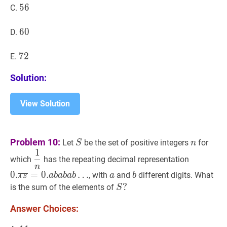
56
5
6
56
C.
60
6
0
60
D.
72
7
2
72
E.
Solution:
View Solution
S
S
n
n
Problem 10:
Let
be the set of positive integers
for
S
n
1
1
n
\dfrac{1}
0.
a
b
‾
=
0.
which
has the repeating decimal representation
{n}
0
n
a
a
b
b
0
.
=
0
.
…
, with
and
different digits. What
a
b
a
b
a
b
a
b
.
A
B
S
?
?
is the sum of the elements of
S
\overlin
S?
b}=0
Answer Choices:
.
a