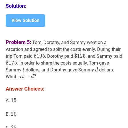
Solution:
View Solution
Problem 5:
Tom, Dorothy, and Sammy went on a
vacation and agreed to split the costs evenly. During their
$
$
105
1
0
5
\$
$
$
125
1
2
5
\$
$
1
trip Tom paid
, Dorothy paid
, and Sammy paid
105
125
17
$
1
7
5
. In order to share the costs equally, Tom gave
t
t
d
d
Sammy
dollars, and Dorothy gave Sammy
dollars.
t
d
t
−
−
d
?
?
What is
t
d
t-
Answer Choices:
d?
15
1
5
15
A.
20
2
0
20
B.
25
2
5
25
C.