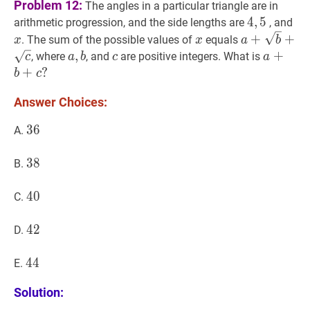
Problem 12:
The angles in a particular triangle are in
4
4
,
,
5
5
4,5
x
x
arithmetic progression, and the side lengths are
, and
x
x
a
+
b
+
c
a+\s
+
+
. The sum of the possible values of
equals
x
x
a
b
a
,
,
b
a,
c
c
a
+
+
b
+
c
, where
, and
are positive integers. What is
c
a
b
c
a
b
a+b+c
+
?
b
c
Answer Choices:
36
3
6
36
A.
38
3
8
38
B.
40
4
0
40
C.
42
4
2
42
D.
44
4
4
44
E.
Solution: