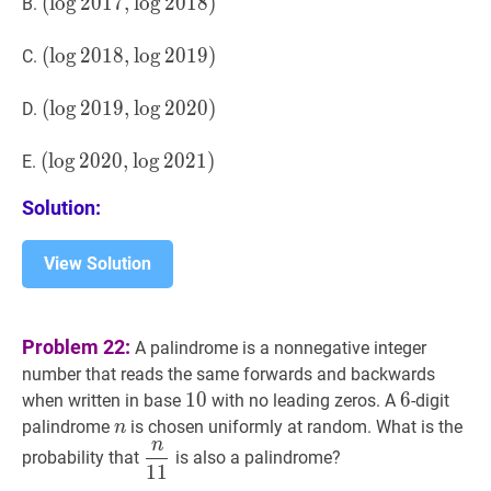
2016,
(
(
log
lo
g
2017
2
0
1
7
,
,
log
lo
g
2018
2
0
1
)
8
)
B.
\log
(\log
2017)
2017,
(
(
log
lo
g
2018
2
0
1
8
,
,
log
lo
g
2019
2
0
1
)
9
)
C.
\log
(\log
2018)
2018,
(
(
log
lo
g
2019
2
0
1
9
,
,
log
lo
g
2020
2
0
2
)
0
)
D.
\log
(\log
2019)
2019,
(
(
log
lo
g
2020
2
0
2
0
,
,
log
lo
g
2021
2
0
2
)
1
)
E.
\log
(\log
Solution:
2020)
2020,
\log
2021)
View Solution
Problem 22:
A palindrome is a nonnegative integer
number that reads the same forwards and backwards
10
1
0
10
6
6
6
when written in base
with no leading zeros. A
-digit
n
n
palindrome
is chosen uniformly at random. What is the
n
n
n
11
\dfrac{n}
probability that
is also a palindrome?
1
1
{11}