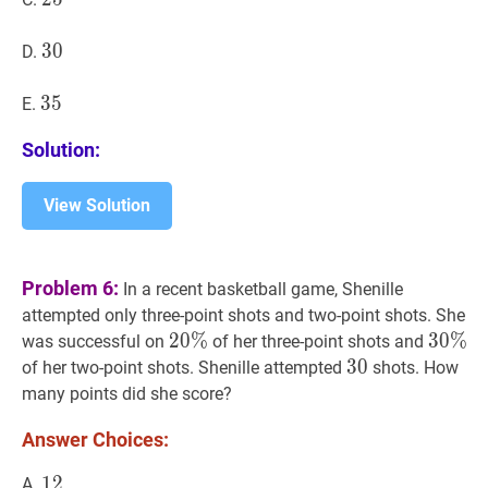
30
3
0
30
D.
35
3
5
35
E.
Solution:
View Solution
Problem 6:
In a recent basketball game, Shenille
attempted only three-point shots and two-point shots. She
20
2
0
%
%
20
30
3
0
%
%
3
was successful on
of her three-point shots and
\%
\%
30
3
0
30
of her two-point shots. Shenille attempted
shots. How
many points did she score?
Answer Choices:
12
1
2
12
A.