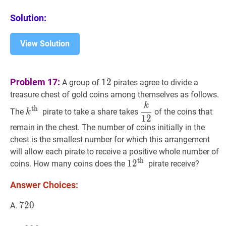
Solution:
View Solution
12
12
Problem 17:
1
2
A group of
pirates agree to divide a
treasure chest of gold coins among themselves as follows.
k
k
th
k^{\text
k
12
\dfrac{k}
th
The
pirate to take a share takes
of the coins that
k
{th
{12}
1
2
remain in the chest. The number of coins initially in the
}}
chest is the smallest number for which this arrangement
will allow each pirate to receive a positive whole number of
th
1
1
2
2
th
12^{\text
coins. How many coins does the
pirate receive?
{th
Answer Choices:
}}
720
7
2
0
720
A.