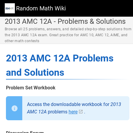
Random Math Wiki
2013 AMC 12A - Problems & Solutions
Browse all 25 problems, answers, and detailed step-by-step solutions from
the 2013 AMC 12A exam. Great practice for AMC 10, AMC 12, AIME, and
other math contests
2013 AMC 12A Problems
and Solutions
Problem Set Workbook
Access the downloadable workbook for
2013
AMC 12A
problems
here
.