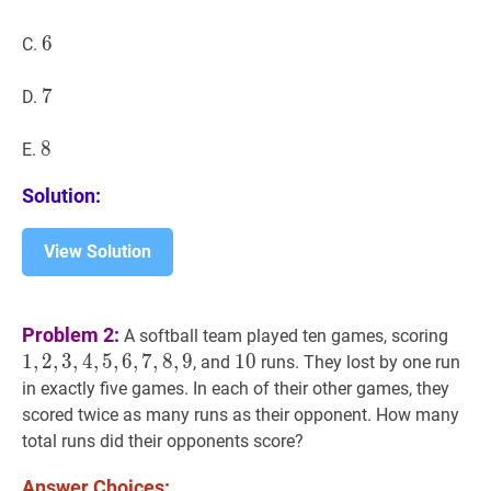
6
6
6
C.
7
7
7
D.
8
8
8
E.
Solution:
View Solution
1
,
2
,
Problem 2:
A softball team played ten games, scoring
1
,
2
,
3
,
4
,
5
,
6
,
7
,
8
,
9
10
1
0
10
, and
runs. They lost by one run
in exactly five games. In each of their other games, they
scored twice as many runs as their opponent. How many
total runs did their opponents score?
Answer Choices: