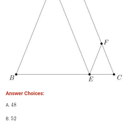
Answer Choices:
48
4
8
48
A.
52
5
2
52
B.