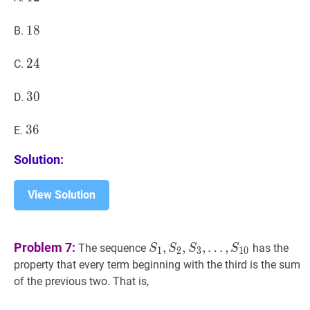
18
1
8
18
B.
24
2
4
24
C.
30
3
0
30
D.
36
3
6
36
E.
Solution:
View Solution
S
1
,
S
2
,
S
3
,
Problem 7:
,
,
,
…
,
The sequence
has the
S
S
S
S
1
2
3
1
0
…
,
S
10
S_{1},
property that every term beginning with the third is the sum
S_{2},
of the previous two. That is,
S_{3},
\ldots,