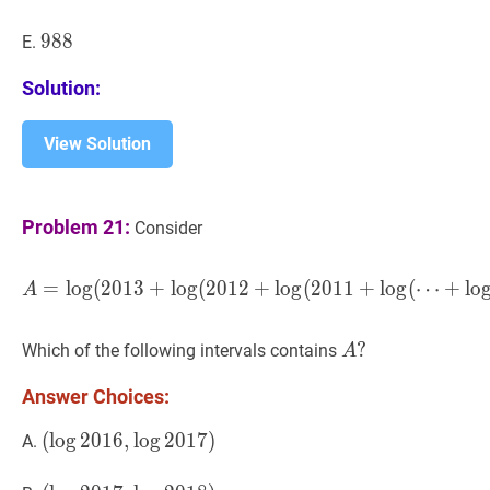
988
9
8
8
988
E.
Solution:
View Solution
Problem 21:
Consider
=
lo
g
(
2
0
1
3
+
lo
g
(
2
0
1
2
A
+
=
lo
log
g
(
(
2
2013
0
1
1
+
+
log
lo
g
(
(
2012
⋯
+
+
lo
lo
A
A
?
?
Which of the following intervals contains
A
A?
Answer Choices:
(
(
log
lo
g
2016
2
0
1
6
,
,
log
lo
g
2017
2
0
1
)
7
)
A.
(\log