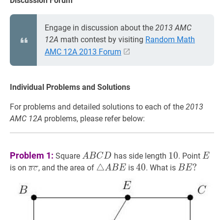
Discussion Forum
Engage in discussion about the
2013 AMC
12A
math contest by visiting
Random Math
AMC 12A 2013 Forum
Individual Problems and Solutions
For problems and detailed solutions to each of the
2013
AMC 12A
problems, please refer below:
A
B
C
D
A
10
10
E
E
Problem 1:
1
0
Square
has side length
. Point
A
B
C
D
E
B
B
C
‾
\overline{B
△
A
B
E
\triangle
40
40
B
E
?
△
4
0
?
is on
, and the area of
is
. What is
A
B
E
B
E
B
C
C
C}
A
B
D
B
E?
E