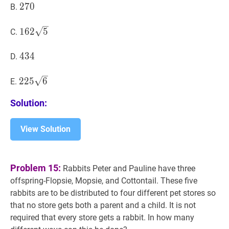
270
2
7
0
270
B.
162
5
162
1
6
2
5
C.
\sqrt{5}
434
4
3
4
434
D.
225
6
225
2
2
5
6
E.
\sqrt{6}
Solution:
View Solution
Problem 15:
Rabbits Peter and Pauline have three
offspring-Flopsie, Mopsie, and Cottontail. These five
rabbits are to be distributed to four different pet stores so
that no store gets both a parent and a child. It is not
required that every store gets a rabbit. In how many