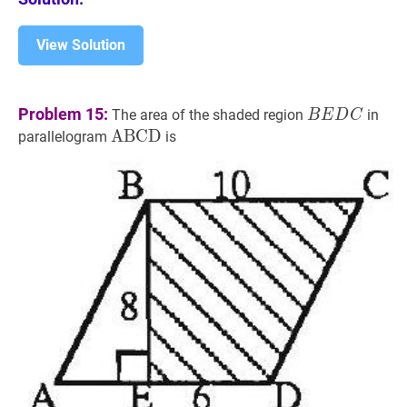
View Solution
B
E
D
C
BEDC
Problem 15:
The area of the shaded region
in
B
E
D
C
A
A
B
B
C
C
D
D
\mathrm{ABCD}
parallelogram
is