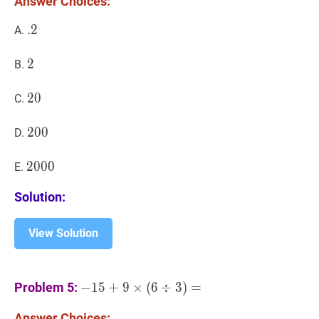
Answer Choices:
.
.
2
2
.2
A.
2
2
2
B.
20
2
0
20
C.
200
2
0
0
200
D.
2000
2
0
0
0
2000
E.
Solution:
View Solution
−
15
+
9
×
(
6
÷
3
)
=
-15+9
Problem 5:
−
1
5
+
9
×
(
6
÷
3
)
=
\times(6
Answer Choices:
\div