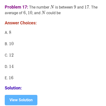
N
N
9
9
17
17
Problem 17:
9
1
7
The number
is between
and
. The
N
6
6
,
,
10
1
0
6,10
N
N
average of
, and
could be
N
Answer Choices:
8
8
8
A.
10
1
0
10
B.
12
1
2
12
C.
14
1
4
14
D.
16
1
6
16
E.
Solution:
View Solution