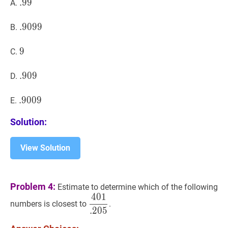
.
.
99
9
9
.99
A.
.
.
9099
9
0
9
9
.9099
B.
9
9
9
C.
.
.
909
9
0
9
.909
D.
.
.
9009
9
0
0
9
.9009
E.
Solution:
View Solution
Problem 4:
Estimate to determine which of the following
4
0
1
401
.
205
\dfrac{401}
numbers is closest to
.
.
2
0
5
{.205}