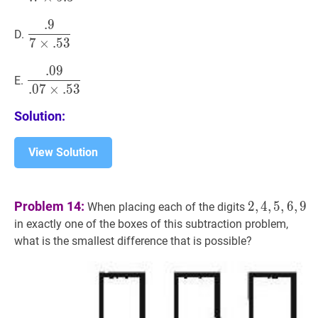
\times
.
9
.
9
7
×
.
53
\dfrac{.9}
5.3}
D.
7
×
.
5
3
{7
\times
.
0
9
.
09
.
07
×
.
53
\dfrac{.09}
.53}
E.
.
0
7
×
.
5
3
{.07
\times
Solution:
.53}
View Solution
2
,
4
,
5
,
6
,
9
2,4
Problem 14:
2
,
4
,
5
,
6
,
9
When placing each of the digits
in exactly one of the boxes of this subtraction problem,
what is the smallest difference that is possible?