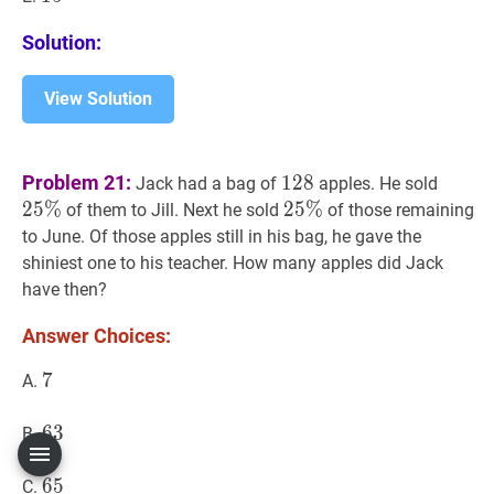
Solution:
View Solution
128
128
25
%
2
Problem 21:
1
2
8
Jack had a bag of
apples. He sold
\%
2
5
%
25
2
5
%
%
25
of them to Jill. Next he sold
of those remaining
\%
to June. Of those apples still in his bag, he gave the
shiniest one to his teacher. How many apples did Jack
have then?
Answer Choices:
7
7
7
A.
63
6
3
63
B.
65
6
5
65
C.