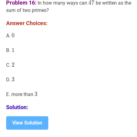
47
47
Problem 16:
4
7
In how many ways can
be written as the
sum of two primes?
Answer Choices:
0
0
0
A.
1
1
1
B.
2
2
2
C.
3
3
3
D.
3
3
3
E. more than
Solution:
View Solution