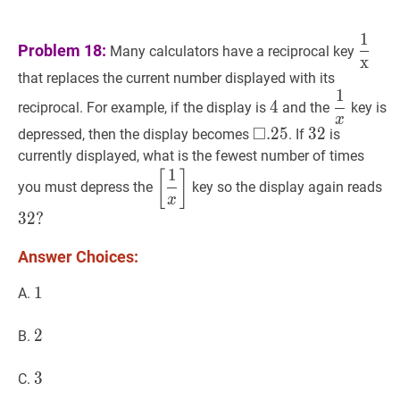
1
1
x
\d
Problem 18:
Many calculators have a reciprocal key
x
{\ma
that replaces the current number displayed with its
1
4
4
1
x
\dfrac
4
reciprocal. For example, if the display is
and the
key is
{x}
x
□
□
.
.
25
2
5
\square
32
3
2
32
depressed, then the display becomes
. If
is
.25
currently displayed, what is the fewest number of times
1
[
1
x
]
\left[\dfrac{1}
32
[
]
you must depress the
key so the display again reads
{x}\right]
32
x
3
2
?
Answer Choices:
1
1
1
A.
2
2
2
B.
3
3
3
C.