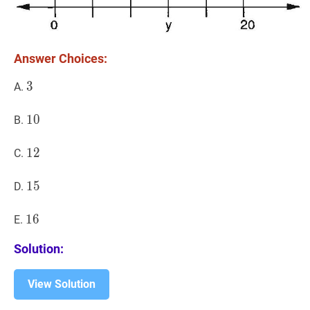
Answer Choices:
3
3
3
A.
10
1
0
10
B.
12
1
2
12
C.
15
1
5
15
D.
16
1
6
16
E.
Solution:
View Solution