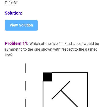
∘
16
1
6
5
5
∘
165^{\circ}
E.
Solution:
View Solution
Problem 11:
Which of the five "T-like shapes" would be
symmetric to the one shown with respect to the dashed
line?