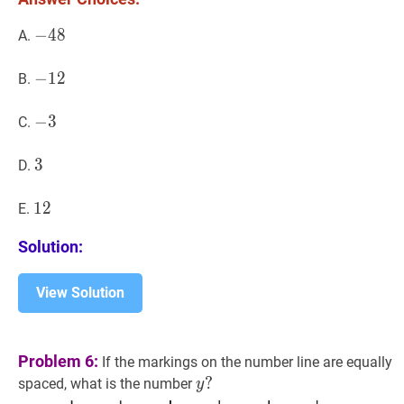
3)=
−
−
48
4
8
-
A.
48
−
−
12
1
2
-
B.
12
−
−
3
3
-
C.
3
3
3
3
D.
12
1
2
12
E.
Solution:
View Solution
Problem 6:
If the markings on the number line are equally
y
?
?
spaced, what is the number
y
y?