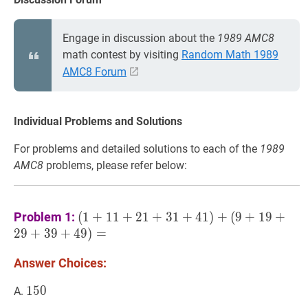
Engage in discussion about the
1989 AMC8
math contest by visiting
Random Math 1989
AMC8 Forum
Individual Problems and Solutions
For problems and detailed solutions to each of the
1989
AMC8
problems, please refer below:
(
1
+
11
+
21
+
31
+
41
)
+
Problem 1:
(
1
+
1
1
+
2
1
+
3
1
+
4
1
)
+
(
9
+
1
9
+
(
9
+
19
+
29
+
39
+
49
)
=
2
9
+
3
9
+
4
9
)
=
(1+11+21+31+41)+
(9+19+29+39+49)=
Answer Choices:
150
1
5
0
150
A.