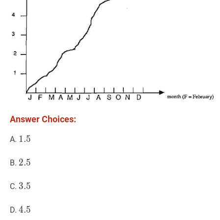
Answer Choices:
1.5
1
.
5
1.5
A.
2.5
2
.
5
2.5
B.
3.5
3
.
5
3.5
C.
4.5
4
.
5
4.5
D.