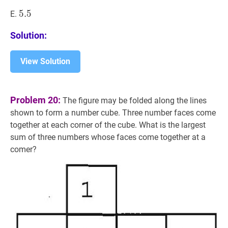
5.5
5
.
5
5.5
E.
Solution:
View Solution
Problem 20:
The figure may be folded along the lines
shown to form a number cube. Three number faces come
together at each corner of the cube. What is the largest
sum of three numbers whose faces come together at a
comer?