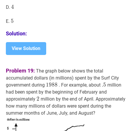
4
4
4
D.
5
5
5
E.
Solution:
View Solution
Problem 19:
The graph below shows the total
accumulated dollars (in millions) spent by the Surf City
1988
1
9
8
8
1988
.
.
5
5
.5
government during
. For example, about
million
had been spent by the beginning of February and
2
2
2
approximately
million by the end of April. Approximately
how many millions of dollars were spent during the
summer months of June, July, and August?