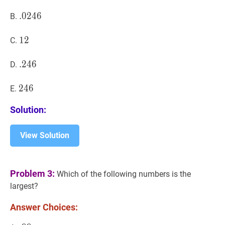
.
.
0246
0
2
4
6
.0246
B.
12
1
2
12
C.
.
.
246
2
4
6
.246
D.
246
2
4
6
246
E.
Solution:
View Solution
Problem 3:
Which of the following numbers is the
largest?
Answer Choices: