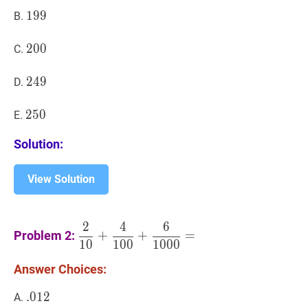
199
1
9
9
199
B.
200
2
0
0
200
C.
249
2
4
9
249
D.
250
2
5
0
250
E.
Solution:
View Solution
2
4
6
2
10
+
4
100
+
6
1000
=
\dfrac{2}
Problem 2:
+
+
=
1
0
1
0
0
1
0
0
0
{10}+\dfrac{4}
{100}+\dfrac{6}
Answer Choices:
{1000}=
.
.
012
0
1
2
.012
A.