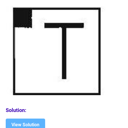
Solution:
View Solution