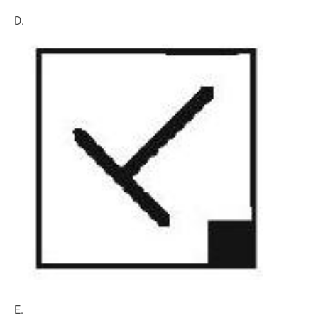
D.
E.