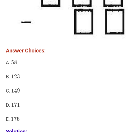
Answer Choices:
58
5
8
58
A.
123
1
2
3
123
B.
149
1
4
9
149
C.
171
1
7
1
171
D.
176
1
7
6
176
E.
Solution: