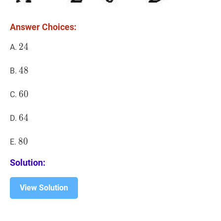
Answer Choices:
24
2
4
24
A.
48
4
8
48
B.
60
6
0
60
C.
64
6
4
64
D.
80
8
0
80
E.
Solution:
View Solution