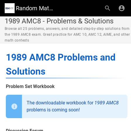
Random Math Wiki
1989 AMC8 - Problems & Solutions
Browse all 25 problems, answers, and detailed step-by-step solutions from
the 1989 AMC8 exam. Great practice for AMC 10, AMC 12, AIME, and other
math contests
1989 AMC8 Problems and
Solutions
Problem Set Workbook
The downloadable workbook for
1989 AMC8
problems is coming soon!
Discussion Forum