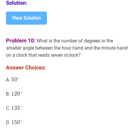
Solution:
\%
View Solution
Problem 10:
What is the number of degrees in the
smaller angle between the hour hand and the minute hand
on a clock that reads seven o'clock?
Answer Choices:
∘
5
5
0
0
∘
50^{\circ}
A.
∘
12
1
2
0
0
∘
120^{\circ}
B.
∘
13
1
3
5
5
∘
135^{\circ}
C.
∘
15
1
5
0
0
∘
150^{\circ}
D.