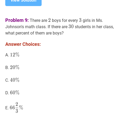
View Solution
2
2
3
3
Problem 9:
2
3
There are
boys for every
girls in Ms.
30
3
0
30
Johnson's math class. If there are
students in her class,
what percent of them are boys?
Answer Choices:
12
1
2
%
%
12
A.
\%
20
2
0
%
%
20
B.
\%
40
4
0
%
%
40
C.
\%
60
6
0
%
%
60
D.
\%
2
66
2
3
%
66
6
6
%
E.
3
\dfrac{2}
{3}