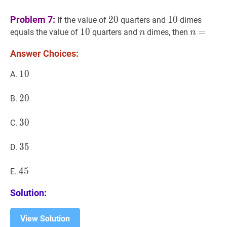
20
20
10
10
Problem 7:
2
0
1
0
If the value of
quarters and
dimes
10
1
0
10
n
n
n
=
=
n=
equals the value of
quarters and
dimes, then
n
n
Answer Choices:
10
1
0
10
A.
20
2
0
20
B.
30
3
0
30
C.
35
3
5
35
D.
45
4
5
45
E.
Solution:
View Solution