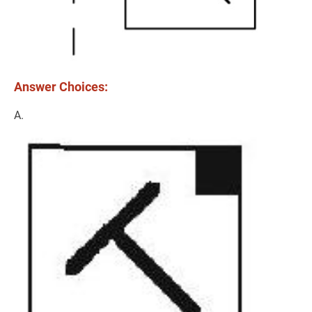
Answer Choices:
A.