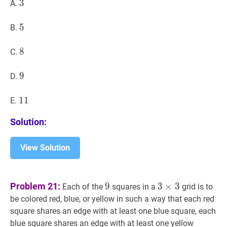
3
3
3
A.
5
5
5
B.
8
8
8
C.
9
9
9
D.
11
1
1
11
E.
Solution:
View Solution
9
9
3
×
3
3\times
Problem 21:
9
3
×
3
Each of the
squares in a
grid is to
3
be colored red, blue, or yellow in such a way that each red
square shares an edge with at least one blue square, each
blue square shares an edge with at least one yellow