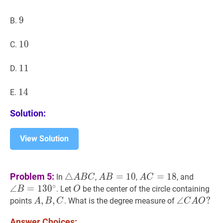
9
9
9
B.
10
1
0
10
C.
11
1
1
11
D.
14
1
4
14
E.
Solution:
View Solution
△
A
B
C
\triangle
A
B
=
10
AB=10
A
C
=
18
AC=18
∠
B
=
1
Problem 5:
△
=
1
0
=
1
8
In
,
,
, and
A
B
C
A
B
A
C
ABC
B=130^
∘
∠
=
1
3
0
O
O
. Let
be the center of the circle containing
B
O
A
,
,
B
,
C
,
A,B,C
∠
∠
C
A
O
?
?
points
. What is the degree measure of
A
B
C
C
A
O
\angle
Answer Choices: