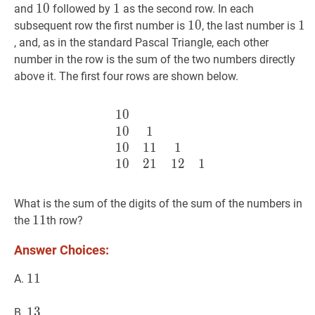
10
1
0
10
1
1
1
and
followed by
as the second row. In each
10
1
0
10
1
1
1
subsequent row the first number is
, the last number is
, and, as in the standard Pascal Triangle, each other
number in the row is the sum of the two numbers directly
above it. The first four rows are shown below.
1
0
10
10
1
10
11
1
10
21
12
1
\begi
1
0
1
1
0
1
1
1
1
0
2
1
1
2
1
What is the sum of the digits of the sum of the numbers in
11
1
1
11
the
th row?
Answer Choices:
11
1
1
11
A.
13
1
3
13
B.