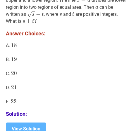
x
=
=
a
x=a
upper and a lower region. The line
divides the lower
x
a
2
2
a
a
region into two regions of equal area. Then
can be
a
s
−
t
\sqrt{s}-
−
s
s
t
t
written as
, where
and
are positive integers.
s
t
s
t
t
s
+
+
t
?
?
What is
s
t
s+t?
Answer Choices:
18
1
8
18
A.
19
1
9
19
B.
20
2
0
20
C.
21
2
1
21
D.
22
2
2
22
E.
Solution:
View Solution