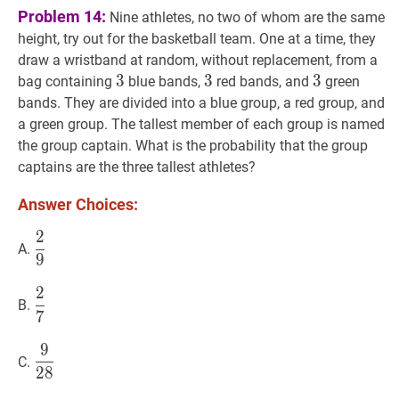
Problem 14:
Nine athletes, no two of whom are the same
height, try out for the basketball team. One at a time, they
draw a wristband at random, without replacement, from a
3
3
3
3
3
3
3
3
3
bag containing
blue bands,
red bands, and
green
bands. They are divided into a blue group, a red group, and
a green group. The tallest member of each group is named
the group captain. What is the probability that the group
captains are the three tallest athletes?
Answer Choices:
2
2
9
\dfrac{2}
A.
9
{9}
2
2
7
\dfrac{2}
B.
7
{7}
9
9
28
\dfrac{9}
C.
2
8
{28}