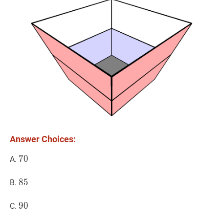
Answer Choices:
70
7
0
70
A.
85
8
5
85
B.
90
9
0
90
C.