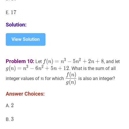
17
1
7
17
E.
Solution:
View Solution
f
(
n
)
=
n
3
−
5
n
2
+
2
n
+
8
f(n)=n^3-
g
(
n
3
2
Problem 10:
(
)
=
−
5
+
2
+
8
Let
, and let
f
n
n
n
n
5n^2+2n+8
6n
3
2
(
)
=
−
6
+
5
+
1
2
. What is the sum of all
g
n
n
n
n
(
)
n
n
f
(
n
)
g
(
n
)
\dfrac{f(n)}
f
n
integer values of
for which
is also an integer?
n
{g(n)}
(
)
g
n
Answer Choices:
2
2
2
A.
3
3
3
B.