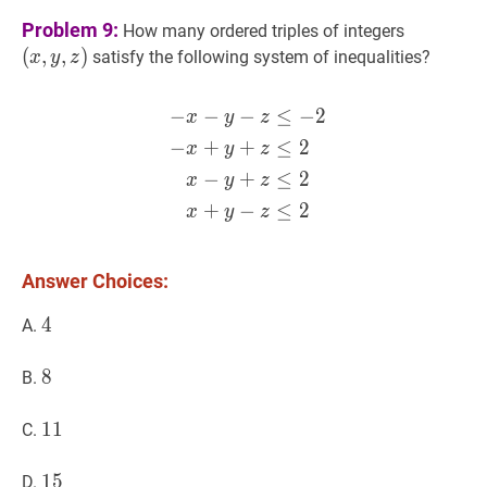
(
x
,
y
,
z
)
Problem 9:
How many ordered triples of integers
(x,y,z)
(
,
,
)
satisfy the following system of inequalities?
x
y
z
−
−
−
≤
−
2
−
x
−
y
−
z
≤
−
2
−
x
+
y
+
z
≤
2
x
y
z
−
+
+
≤
2
x
y
z
−
+
≤
2
x
y
z
+
−
≤
2
x
y
z
Answer Choices:
4
4
4
A.
8
8
8
B.
11
1
1
11
C.
15
1
5
15
D.