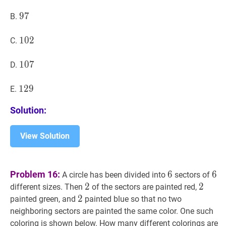
97
9
7
97
B.
102
1
0
2
102
C.
107
1
0
7
107
D.
129
1
2
9
129
E.
Solution:
View Solution
6
6
6
6
Problem 16:
6
6
A circle has been divided into
sectors of
2
2
2
2
2
2
different sizes. Then
of the sectors are painted red,
2
2
2
painted green, and
painted blue so that no two
neighboring sectors are painted the same color. One such
coloring is shown below. How many different colorings are