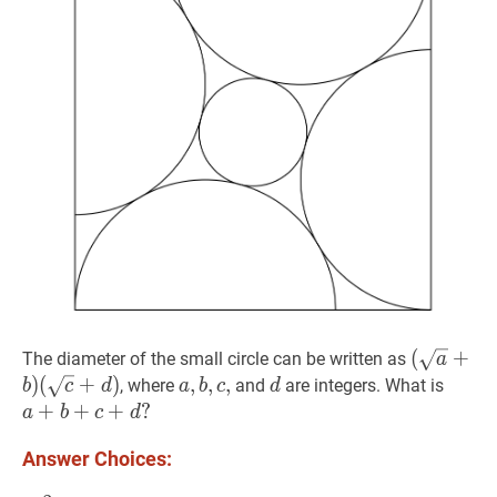
(
(
a
+
b
+
)
The diameter of the small circle can be written as
a
(
c
+
d
)
)
(
+
)
a
,
,
b
,
,
c
,
,
a,
d
d
a
+
b
, where
and
are integers. What is
b
c
d
a
b
c
d
(\sqrt{a
b,
a+b+
+
+
+
?
a
b
c
d
(\sqrt{c
c,
Answer Choices: