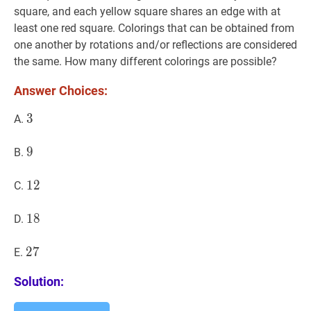
square, and each yellow square shares an edge with at
least one red square. Colorings that can be obtained from
one another by rotations and/or reflections are considered
the same. How many different colorings are possible?
Answer Choices:
3
3
3
A.
9
9
9
B.
12
1
2
12
C.
18
1
8
18
D.
27
2
7
27
E.
Solution: