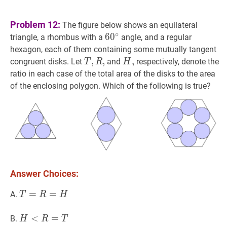
Problem 12:
The figure below shows an equilateral
∘
6
6
0
0
∘
60^\circ
triangle, a rhombus with a
angle, and a regular
hexagon, each of them containing some mutually tangent
T
,
,
R
,
,
T,
H
,
,
H,
congruent disks. Let
and
respectively, denote the
T
R
H
R,
ratio in each case of the total area of the disks to the area
of the enclosing polygon. Which of the following is true?
Answer Choices:
T
=
=
R
=
H
=
T=R=H
A.
T
R
H
H
<
<
R
=
T
=
H<R=T
B.
H
R
T