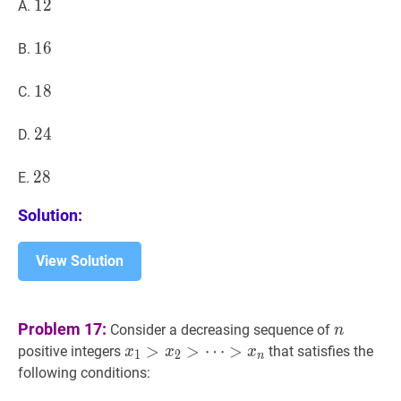
12
1
2
12
A.
16
1
6
16
B.
18
1
8
18
C.
24
2
4
24
D.
28
2
8
28
E.
Solution:
View Solution
n
n
Problem 17:
Consider a decreasing sequence of
n
x
1
>
>
x
2
>
>
⋯
⋯
>
positive integers
that satisfies the
x
x
x
1
2
n
>
x
n
x_1>x_2>\cdots>x_n
following conditions: