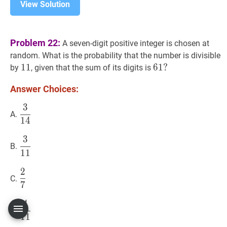
View Solution
Problem 22:
A seven-digit positive integer is chosen at
random. What is the probability that the number is divisible
11
1
1
11
61
6
1
?
?
by
, given that the sum of its digits is
61?
Answer Choices:
3
3
14
\dfrac{3}
A.
1
4
{14}
3
3
11
\dfrac{3}
B.
1
1
{11}
2
2
7
\dfrac{2}
C.
7
{7}
4
4
11
\dfrac{4}
D.
1
1
{11}