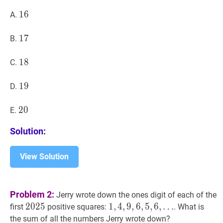
16
1
6
16
A.
17
1
7
17
B.
18
1
8
18
C.
19
1
9
19
D.
20
2
0
20
E.
Solution:
View Solution
Problem 2:
Jerry wrote down the ones digit of each of the
2025
2
0
2
5
2025
1
1
,
,
4
4
,
,
9
9
,
6
,
6
,
5
,
,
5
6
,
,
6
,
…
first
positive squares:
. What is
…
the sum of all the numbers Jerry wrote down?