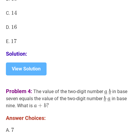
14
1
4
14
C.
16
1
6
16
D.
17
1
7
17
E.
Solution:
View Solution
a
‾
b
‾
\under
Problem 4:
The value of the two-digit number
in base
a
b
\
b
‾
a
‾
\under
seven equals the value of the two-digit number
in base
b
a
\underline
\
a
+
+
b
?
?
nine. What is
a
b
\underline
a+b?
Answer Choices:
7
7
7
A.