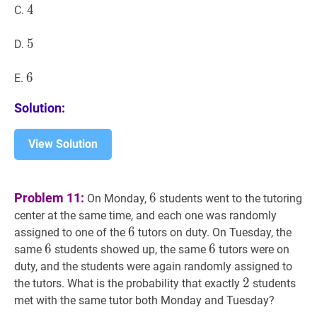
4
4
4
C.
5
5
5
D.
6
6
6
E.
Solution:
View Solution
6
6
Problem 11:
6
On Monday,
students went to the tutoring
center at the same time, and each one was randomly
6
6
6
assigned to one of the
tutors on duty. On Tuesday, the
6
6
6
6
6
6
same
students showed up, the same
tutors were on
duty, and the students were again randomly assigned to
2
2
2
the tutors. What is the probability that exactly
students
met with the same tutor both Monday and Tuesday?