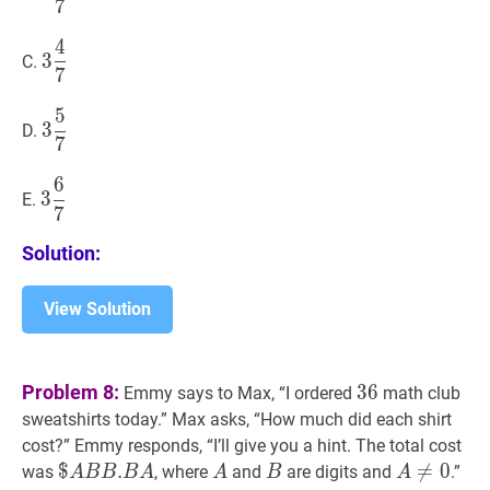
7
{7}
4
3
4
7
3\dfrac{4}
3
C.
7
{7}
5
3
5
7
3\dfrac{5}
3
D.
7
{7}
6
3
6
7
3\dfrac{6}
3
E.
7
{7}
Solution:
View Solution
36
36
Problem 8:
3
6
Emmy says to Max, “I ordered
math club
sweatshirts today.” Max asks, “How much did each shirt
cost?” Emmy responds, “I’ll give you a hint. The total cost
$
$
A
B
B
.
.
B
A
\$A
A
A
B
B
A
≠

=
0
A\ne
0
was
, where
and
are digits and
.”
A
B
B
B
A
A
B
A