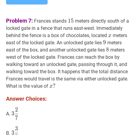
15
15
Problem 7:
1
5
Frances stands
meters directly south of a
locked gate in a fence that runs east-west. Immediately
x
x
behind the fence is a box of chocolates, located
meters
x
9
9
9
east of the locked gate. An unlocked gate lies
meters
8
8
8
east of the box, and another unlocked gate lies
meters
west of the locked gate. Frances can reach the box by
walking toward an unlocked gate, passing through it, and
walking toward the box. It happens that the total distance
Frances would travel is the same via either unlocked gate.
x
?
?
What is the value of
x
x?
Answer Choices:
2
3
2
7
3\dfrac{2}
3
A.
7
{7}
3
3
3
7
3\dfrac{3}
3
B.