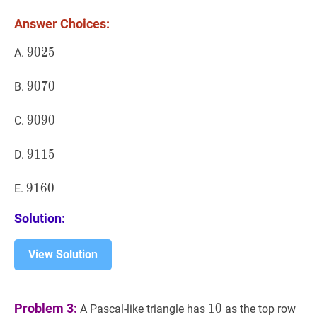
1,4,9,6,5,6,\ldots
Answer Choices:
9025
9
0
2
5
9025
A.
9070
9
0
7
0
9070
B.
9090
9
0
9
0
9090
C.
9115
9
1
1
5
9115
D.
9160
9
1
6
0
9160
E.
Solution:
View Solution
10
10
Problem 3:
1
0
A Pascal-like triangle has
as the top row