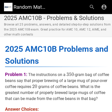
Random Math Wiki
2025 AMC10B - Problems & Solutions
Browse all 25 problems, answers, and detailed step-by-step solutions from
the 2025 AMC10B exam. Great practice for AMC 10, AMC 12, AIME, and
other math contests
2025 AMC10B Problems and
Solutions
350
350
Problem 1:
3
5
0
The instructions on a
-gram bag of coffee
beans say that proper brewing of a large mug of pour-over
20
2
0
20
coffee requires
grams of coffee beans. What is the
greatest number of properly brewed large mugs of coffee
that can be made from the coffee beans in that bag?
Answer Choices: