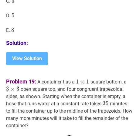
3
3
3
C.
5
5
5
D.
8
8
8
E.
Solution:
View Solution
1
×
1
1\times
3
×
Problem 19:
1
×
1
A container has a
square bottom, a
1
3
3
×
3
open square top, and four congruent trapezoidal
sides, as shown. Starting when the container is empty, a
35
3
5
35
hose that runs water at a constant rate takes
minutes
to fill the container up to the midline of the trapezoids. How
many more minutes will it take to fill the remainder of the
container?