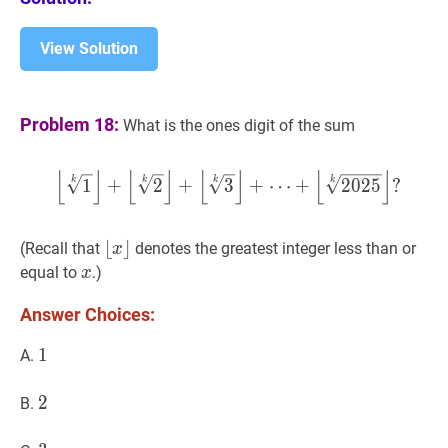
View Solution
Problem 18:
What is the ones digit of the sum
⌊
⌋
⌊
⌋
⌊
⌋
⌊
⌋
⌊
1
k
⌋
+
⌊
2
k
⌋
+
⌊
3
k
⌋
+
⋯
+
⌊
20
k
k
k
k
1
+
2
+
3
+
⋯
+
2
0
2
5
?
⌊
⌊
x
⌋
⌋
(Recall that
denotes the greatest integer less than or
x
\lfloor
x
x
equal to
.)
x
x\rfloor
Answer Choices:
1
1
1
A.
2
2
2
B.