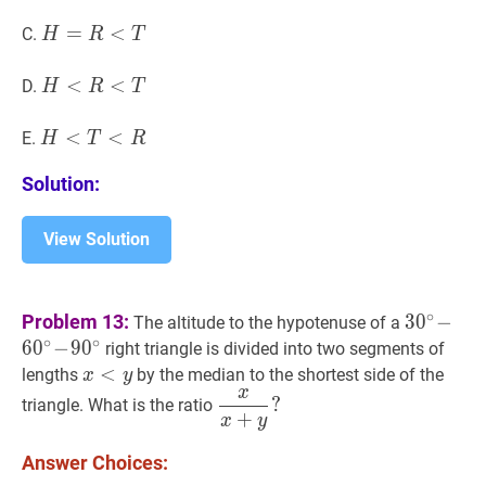
H
=
=
R
<
T
<
H=R<T
C.
H
R
T
H
<
<
R
<
T
<
H<R<T
D.
H
R
T
H
<
<
T
<
R
<
H<T<R
E.
H
T
R
Solution:
View Solution
3
0
∘
∘
Problem 13:
3
0
−
The altitude to the hypotenuse of a
−
∘
∘
6
0
−
9
0
right triangle is divided into two segments of
6
0
∘
x
<
<
y
x<y
lengths
by the median to the shortest side of the
x
y
−
x
x
x
+
y
?
?
triangle. What is the ratio
9
0
∘
30^\c
+
x
y
\dfrac{x}
\!60^\cir
{x+y}?
Answer Choices:
\!90^\cir