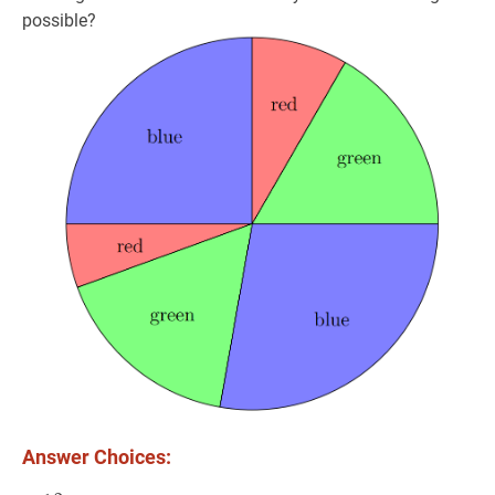
possible?
Answer Choices: