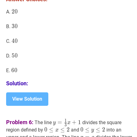
CAO?
20
2
0
20
A.
30
3
0
30
B.
40
4
0
40
C.
50
5
0
50
D.
60
6
0
60
E.
Solution:
View Solution
y
=
1
3
x
+
1
y=\tfrac{1}
1
Problem 6:
=
+
1
The line
divides the square
y
x
3
{3}x+1
0
0
≤
≤
x
≤
2
≤
0\le
2
0
0
≤
≤
y
≤
2
≤
0\le
2
region defined by
and
into an
x
y
x\le
y\le