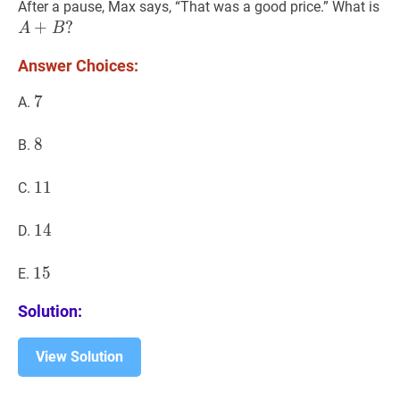
B
0
A
After a pause, Max says, “That was a good price.” What is
B.B
A
+
?
A
B
A
Answer Choices:
7
7
7
A.
8
8
8
B.
11
1
1
11
C.
14
1
4
14
D.
15
1
5
15
E.
Solution:
View Solution