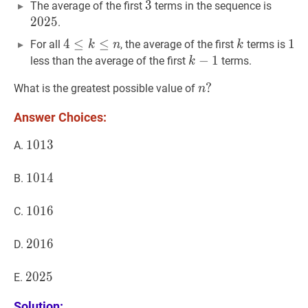
3
3
3
2025
2
The average of the first
terms in the sequence is
2
0
2
5
.
4
4
≤
≤
k
≤
n
≤
4\le
k
k
1
1
1
For all
, the average of the first
terms is
k
n
k
k\le
k
−
−
1
1
k-
less than the average of the first
terms.
k
n
1
n
?
?
What is the greatest possible value of
n
n?
Answer Choices:
1013
1
0
1
3
1013
A.
1014
1
0
1
4
1014
B.
1016
1
0
1
6
1016
C.
2016
2
0
1
6
2016
D.
2025
2
0
2
5
2025
E.
Solution: