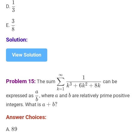
1
1
3
\dfrac{1}
D.
3
{3}
3
3
8
\dfrac{3}
E.
8
{8}
Solution:
View Solution
∞
∑
k
=
1
∞
1
k
3
+
6
k
2
+
8
k
\display
1
∑
Problem 15:
The sum
can be
{k^3+6k^2+8k}
3
2
+
6
+
8
k
k
k
=
1
k
a
a
b
\dfrac{a}
a
a
b
b
expressed as
, where
and
are relatively prime positive
a
b
b
{b}
a
+
+
b
?
?
integers. What is
a
b
a+b?
Answer Choices:
89
8
9
89
A.