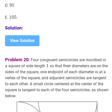
95
9
5
95
D.
105
1
0
5
105
E.
Solution:
View Solution
Problem 20:
Four congruent semicircles are inscribed in
1
1
1
a square of side length
so that their diameters are on the
sides of the square, one endpoint of each diameter is at a
vertex of the square, and adjacent semicircles are tangent
to each other. A small circle centered at the center of the
square is tangent to each of the four semicircles, as shown
below.